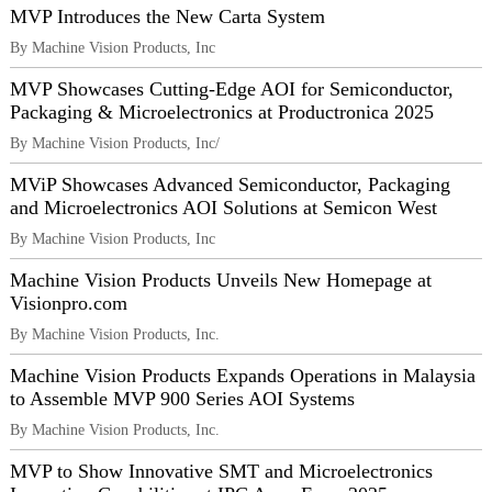
MVP Introduces the New Carta System
By Machine Vision Products, Inc
MVP Showcases Cutting-Edge AOI for Semiconductor,
Packaging & Microelectronics at Productronica 2025
By Machine Vision Products, Inc/
MViP Showcases Advanced Semiconductor, Packaging
and Microelectronics AOI Solutions at Semicon West
By Machine Vision Products, Inc
Machine Vision Products Unveils New Homepage at
Visionpro.com
By Machine Vision Products, Inc.
Machine Vision Products Expands Operations in Malaysia
to Assemble MVP 900 Series AOI Systems
By Machine Vision Products, Inc.
MVP to Show Innovative SMT and Microelectronics