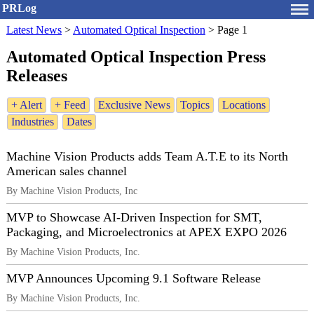
PRLog
Latest News
>
Automated Optical Inspection
>
Page 1
Automated Optical Inspection Press
Releases
+ Alert
+ Feed
Exclusive News
Topics
Locations
Industries
Dates
Machine Vision Products adds Team A.T.E to its North
American sales channel
By Machine Vision Products, Inc
MVP to Showcase AI-Driven Inspection for SMT,
Packaging, and Microelectronics at APEX EXPO 2026
By Machine Vision Products, Inc.
MVP Announces Upcoming 9.1 Software Release
By Machine Vision Products, Inc.