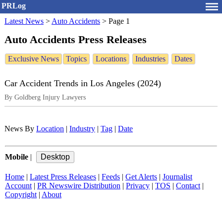
PRLog
Latest News
>
Auto Accidents
>
Page 1
Auto Accidents Press Releases
Exclusive News
Topics
Locations
Industries
Dates
Car Accident Trends in Los Angeles (2024)
By Goldberg Injury Lawyers
News By
Location
|
Industry
|
Tag
|
Date
Mobile
|
Home
|
Latest Press Releases
|
Feeds
|
Get Alerts
|
Journalist
Account
|
PR Newswire Distribution
|
Privacy
|
TOS
|
Contact
|
Copyright
|
About