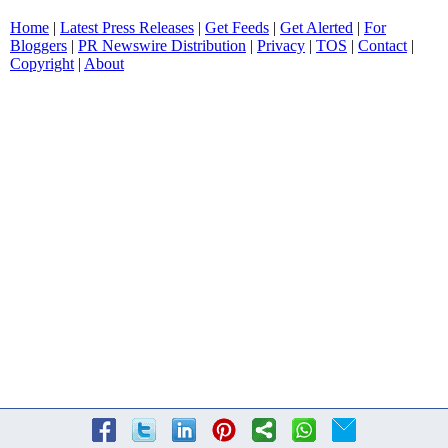
Home
|
Latest Press Releases
|
Get Feeds
|
Get Alerted
|
For
Bloggers
|
PR Newswire Distribution
|
Privacy
|
TOS
|
Contact
|
Copyright
|
About