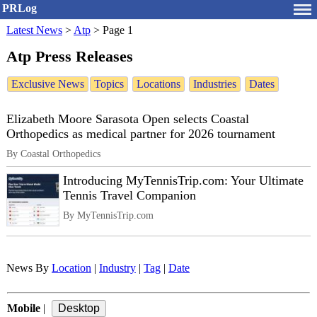
PRLog
Latest News
>
Atp
>
Page 1
Atp Press Releases
Exclusive News
Topics
Locations
Industries
Dates
Elizabeth Moore Sarasota Open selects Coastal
Orthopedics as medical partner for 2026 tournament
By Coastal Orthopedics
Introducing MyTennisTrip.com: Your Ultimate
Tennis Travel Companion
By MyTennisTrip.com
News By
Location
|
Industry
|
Tag
|
Date
Mobile
|