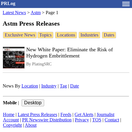
PRLog
Latest News
>
Astm
>
Page 1
Astm Press Releases
Exclusive News
Topics
Locations
Industries
Dates
New White Paper: Eliminate the Risk of
Hydrogen Embrittlement
By PlatingSRC
News By
Location
|
Industry
|
Tag
|
Date
Mobile
|
Home
|
Latest Press Releases
|
Feeds
|
Get Alerts
|
Journalist
Account
|
PR Newswire Distribution
|
Privacy
|
TOS
|
Contact
|
Copyright
|
About