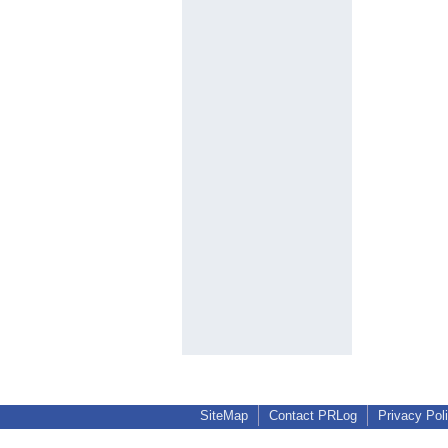
SiteMap
Contact PRLog
Privacy Pol