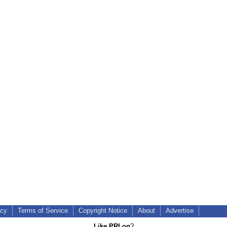
icy
Terms of Service
Copyright Notice
About
Advertise
Like PRLog
?