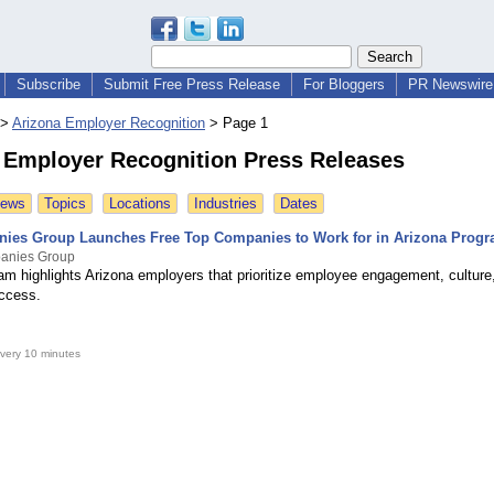
Subscribe
Submit Free Press Release
For Bloggers
PR Newswire 
>
Arizona Employer Recognition
>
Page 1
 Employer Recognition Press Releases
News
Topics
Locations
Industries
Dates
ies Group Launches Free Top Companies to Work for in Arizona Prog
anies Group
am highlights Arizona employers that prioritize employee engagement, culture
ccess.
very 10 minutes