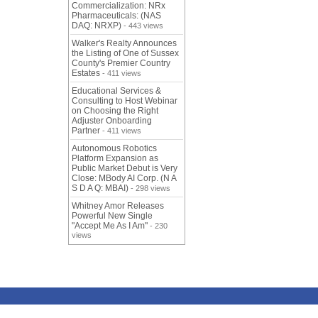
Commercialization: NRx
Pharmaceuticals: (NAS
DAQ: NRXP)
- 443 views
Walker's Realty Announces
the Listing of One of Sussex
County's Premier Country
Estates
- 411 views
Educational Services &
Consulting to Host Webinar
on Choosing the Right
Adjuster Onboarding
Partner
- 411 views
Autonomous Robotics
Platform Expansion as
Public Market Debut is Very
Close: MBody AI Corp. (N A
S D A Q: MBAI)
- 298 views
Whitney Amor Releases
Powerful New Single
"Accept Me As I Am"
- 230
views