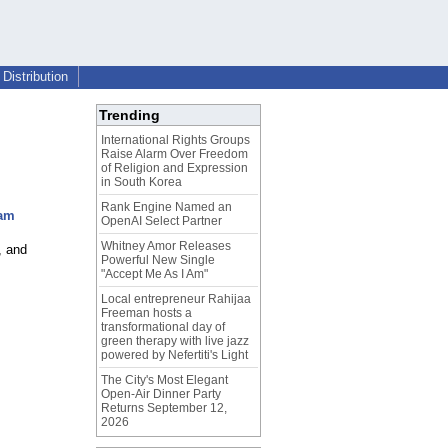
Distribution
Trending
International Rights Groups
Raise Alarm Over Freedom
of Religion and Expression
in South Korea
Rank Engine Named an
ram
OpenAI Select Partner
Whitney Amor Releases
, and
Powerful New Single
"Accept Me As I Am"
Local entrepreneur Rahijaa
Freeman hosts a
transformational day of
green therapy with live jazz
powered by Nefertiti's Light
The City's Most Elegant
Open-Air Dinner Party
Returns September 12,
2026