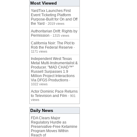
Most Viewed
YardTixx Launches First
Event Ticketing Platform
Purpose-Built for On and Off
the Yard
- 2019 views
Authoritarian Drift: Rights by
Permission
- 1315 views
California Noir: The Plot to
Rob the Federal Reserve
-
1171 views
Independent West Texas
Metal Multi-Instrumentalist &
Producer. "MAD CHAD™"
Russell Surpasses 1.9
Million Project Interactions
Via DFGS Productions
-
1022 views
Actor Dominic Pace Returns
to Television and Film
- 901
views
Daily News
FDA Clears Major
Regulatory Hurdle as
Preservative-Free Ketamine
Program Moves Within
Reach of