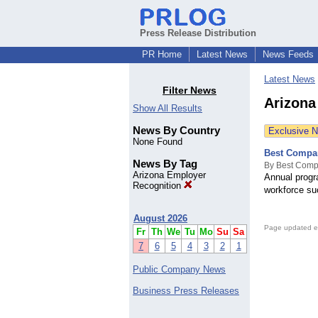
Press Release Distribution
PR Home
Latest News
News Feeds
Latest News
Filter News
Arizona
Show All Results
News By Country
Exclusive 
None Found
Best Compan
News By Tag
By Best Comp
Arizona Employer
Annual progr
Recognition
workforce su
August 2026
Page updated e
Fr
Th
We
Tu
Mo
Su
Sa
7
6
5
4
3
2
1
Public Company News
Business Press Releases