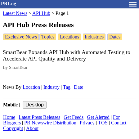
PRLog
Latest News
>
API Hub
>
Page 1
API Hub Press Releases
Exclusive News
Topics
Locations
Industries
Dates
SmartBear Expands API Hub with Automated Testing to
Accelerate API Quality and Delivery
By SmartBear
News By
Location
|
Industry
|
Tag
|
Date
Mobile
|
Home
|
Latest Press Releases
|
Get Feeds
|
Get Alerted
|
For
Bloggers
|
PR Newswire Distribution
|
Privacy
|
TOS
|
Contact
|
Copyright
|
About