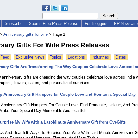
Subscribe
Submit Free Press Release
For Bloggers
PR Newswire 
>
Anniversary gifts for wife
>
Page 1
sary Gifts For Wife Press Releases
 Feed
Exclusive News
Topics
Locations
Industries
Dates
sary Gifts Are Transforming The Way Couples Celebrate Love Across In
 anniversary gifts are changing the way couples celebrate love across India w
ampers, flowers, cakes, and personalized surprises.
p Anniversary Gift Hampers for Couple Love and Romantic Special Day
 Anniversary Gift Hampers For Couple Love. Find Romantic, Unique, And Pr
ake Your Special Day Memorable And Heartfelt.
urprise My Wife with a Last-Minute Anniversary Gift from OyeGifts
ck And Heartfelt Ways To Surprise Your Wife With Last-Minute Anniversary G