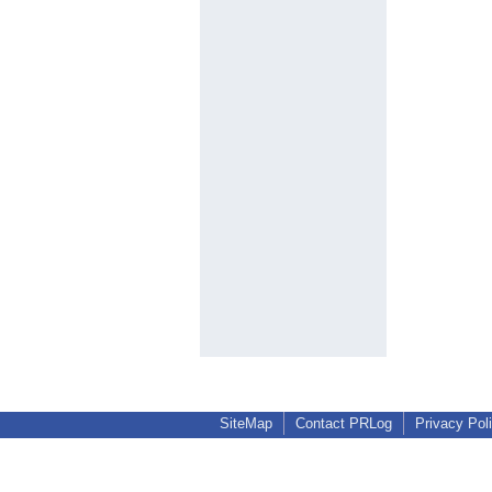
SiteMap
Contact PRLog
Privacy Pol