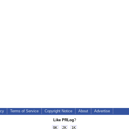
icy
Terms of Service
Copyright Notice
About
Advertise
Like PRLog
?
9K
2K
1K