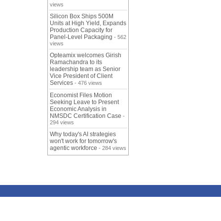
views
Silicon Box Ships 500M
Units at High Yield, Expands
Production Capacity for
Panel-Level Packaging
- 562
views
Opteamix welcomes Girish
Ramachandra to its
leadership team as Senior
Vice President of Client
Services
- 476 views
Economist Files Motion
Seeking Leave to Present
Economic Analysis in
NMSDC Certification Case
-
294 views
Why today's AI strategies
won't work for tomorrow's
agentic workforce
- 284 views