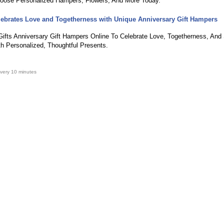
oose Personalized Hampers, Flowers, And More Today.
lebrates Love and Togetherness with Unique Anniversary Gift Hampers
ifts Anniversary Gift Hampers Online To Celebrate Love, Togetherness, And 
 Personalized, Thoughtful Presents.
very 10 minutes