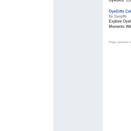
OyeGifts. Ch
OyeGifts Ce
By Oyegifts
Explore OyeG
Moments With
Page updated e