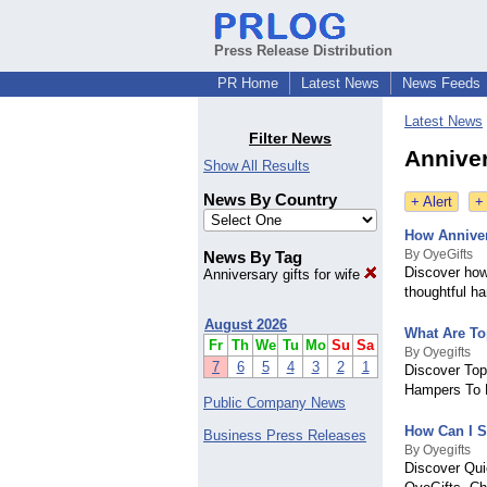
Press Release Distribution
PR Home
Latest News
News Feeds
Latest News
Filter News
Anniver
Show All Results
News By Country
+ Alert
+
How Anniver
By OyeGifts
News By Tag
Discover how
Anniversary gifts for wife
thoughtful h
August 2026
What Are To
Fr
Th
We
Tu
Mo
Su
Sa
By Oyegifts
7
6
5
4
3
2
1
Discover Top
Hampers To M
Public Company News
How Can I S
Business Press Releases
By Oyegifts
Discover Qui