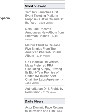
Most Viewed
YardTixx Launches First
Event Ticketing Platform
Special
Purpose-Built for On and Off
the Yard
- 1903 views
Nola Blue Records
Announces New Album from
Sherman Holmes
- 1748
views
Marcus Christ To Release
Five Singles From The
American Pharaoh Double
Album
- 1734 views
UK Financial Ltd Verifies
Maya Preferred PRA
Circulating Supply, Proving
Its Eight-Year Promise of
Under 1M Tokens After
Chainlink Labs Agreement
-
1182 views
Authoritarian Drift: Rights by
Permission
- 1155 views
Daily News
Actor Dominic Pace Returns
to Television and Film
- 614