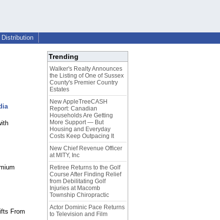
Distribution
Trending
Walker's Realty Announces
the Listing of One of Sussex
County's Premier Country
Estates
New AppleTreeCASH
dia
Report: Canadian
Households Are Getting
More Support — But
ith
Housing and Everyday
Costs Keep Outpacing It
New Chief Revenue Officer
at MITY, Inc
emium
Retiree Returns to the Golf
Course After Finding Relief
from Debilitating Golf
Injuries at Macomb
Township Chiropractic
Actor Dominic Pace Returns
ifts From
to Television and Film