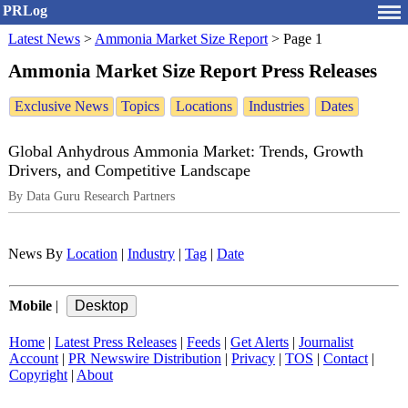
PRLog
Latest News
>
Ammonia Market Size Report
>
Page 1
Ammonia Market Size Report Press Releases
Exclusive News
Topics
Locations
Industries
Dates
Global Anhydrous Ammonia Market: Trends, Growth
Drivers, and Competitive Landscape
By Data Guru Research Partners
News By
Location
|
Industry
|
Tag
|
Date
Mobile
|
Home
|
Latest Press Releases
|
Feeds
|
Get Alerts
|
Journalist
Account
|
PR Newswire Distribution
|
Privacy
|
TOS
|
Contact
|
Copyright
|
About