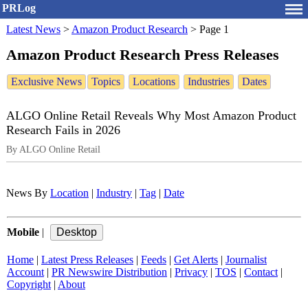
PRLog
Latest News
>
Amazon Product Research
>
Page 1
Amazon Product Research Press Releases
Exclusive News
Topics
Locations
Industries
Dates
ALGO Online Retail Reveals Why Most Amazon Product
Research Fails in 2026
By ALGO Online Retail
News By
Location
|
Industry
|
Tag
|
Date
Mobile
|
Home
|
Latest Press Releases
|
Feeds
|
Get Alerts
|
Journalist
Account
|
PR Newswire Distribution
|
Privacy
|
TOS
|
Contact
|
Copyright
|
About