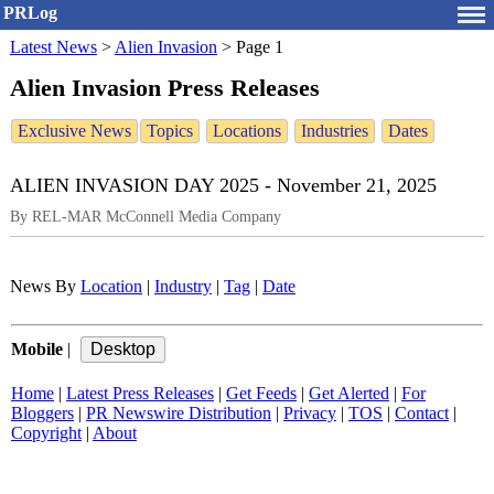
PRLog
Latest News
>
Alien Invasion
>
Page 1
Alien Invasion Press Releases
Exclusive News
Topics
Locations
Industries
Dates
ALIEN INVASION DAY 2025 - November 21, 2025
By REL-MAR McConnell Media Company
News By
Location
|
Industry
|
Tag
|
Date
Mobile
|
Home
|
Latest Press Releases
|
Get Feeds
|
Get Alerted
|
For
Bloggers
|
PR Newswire Distribution
|
Privacy
|
TOS
|
Contact
|
Copyright
|
About