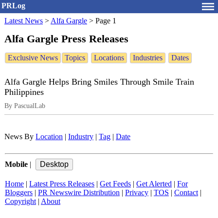
PRLog
Latest News
>
Alfa Gargle
>
Page 1
Alfa Gargle Press Releases
Exclusive News
Topics
Locations
Industries
Dates
Alfa Gargle Helps Bring Smiles Through Smile Train
Philippines
By PascualLab
News By
Location
|
Industry
|
Tag
|
Date
Mobile
|
Home
|
Latest Press Releases
|
Get Feeds
|
Get Alerted
|
For
Bloggers
|
PR Newswire Distribution
|
Privacy
|
TOS
|
Contact
|
Copyright
|
About