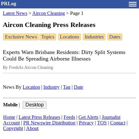
PRLog
Latest News
>
Aircon Cleaning
>
Page 1
Aircon Cleaning Press Releases
Exclusive News
Topics
Locations
Industries
Dates
Experts Warn Brisbane Residents: Dirty Split Systems
Could Be Spreading Airborne Illnesses
By FreshAs Aircon Cleaning
News By
Location
|
Industry
|
Tag
|
Date
Mobile
|
Home
|
Latest Press Releases
|
Feeds
|
Get Alerts
|
Journalist
Account
|
PR Newswire Distribution
|
Privacy
|
TOS
|
Contact
|
Copyright
|
About