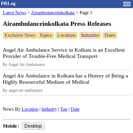
PRLog
Latest News
>
Airambulanceinkolkata
>
Page 1
Airambulanceinkolkata Press Releases
Exclusive News
Topics
Locations
Industries
Dates
Angel Air Ambulance Service in Kolkata is an Excellent
Provider of Trouble-Free Medical Transport
By Angel Air Ambulance
Angel Air Ambulance in Kolkata has a History of Being a
Highly Resourceful Medium of Medical
By angel-air-ambulance
News By
Location
|
Industry
|
Tag
|
Date
Mobile
|