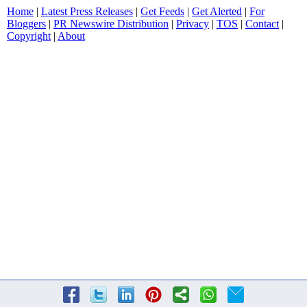
Home
|
Latest Press Releases
|
Get Feeds
|
Get Alerted
|
For
Bloggers
|
PR Newswire Distribution
|
Privacy
|
TOS
|
Contact
|
Copyright
|
About