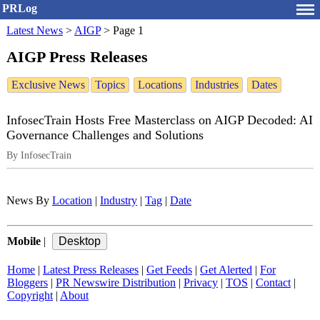
PRLog
Latest News
>
AIGP
>
Page 1
AIGP Press Releases
Exclusive News
Topics
Locations
Industries
Dates
InfosecTrain Hosts Free Masterclass on AIGP Decoded: AI
Governance Challenges and Solutions
By InfosecTrain
News By
Location
|
Industry
|
Tag
|
Date
Mobile
|
Home
|
Latest Press Releases
|
Get Feeds
|
Get Alerted
|
For
Bloggers
|
PR Newswire Distribution
|
Privacy
|
TOS
|
Contact
|
Copyright
|
About