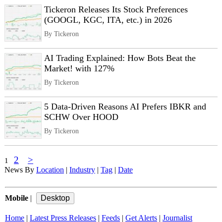
Tickeron Releases Its Stock Preferences
(GOOGL, KGC, ITA, etc.) in 2026
By Tickeron
AI Trading Explained: How Bots Beat the
Market! with 127%
By Tickeron
5 Data‑Driven Reasons AI Prefers IBKR and
SCHW Over HOOD
By Tickeron
2
>
1
News By
Location
|
Industry
|
Tag
|
Date
Mobile
|
Home
|
Latest Press Releases
|
Feeds
|
Get Alerts
|
Journalist