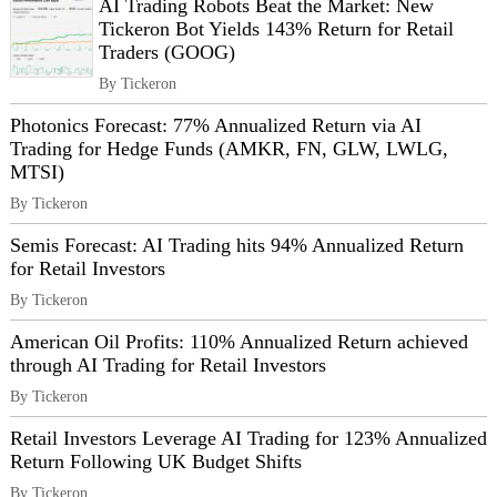
AI Trading Robots Beat the Market: New
Tickeron Bot Yields 143% Return for Retail
Traders (GOOG)
By Tickeron
Photonics Forecast: 77% Annualized Return via AI
Trading for Hedge Funds (AMKR, FN, GLW, LWLG,
MTSI)
By Tickeron
Semis Forecast: AI Trading hits 94% Annualized Return
for Retail Investors
By Tickeron
American Oil Profits: 110% Annualized Return achieved
through AI Trading for Retail Investors
By Tickeron
Retail Investors Leverage AI Trading for 123% Annualized
Return Following UK Budget Shifts
By Tickeron