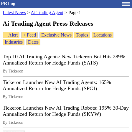
PRLog
Latest News
>
Ai Trading Agent
>
Page 1
Ai Trading Agent Press Releases
+ Alert
+ Feed
Exclusive News
Topics
Locations
Industries
Dates
Top 10 AI Trading Agents: New Tickeron Bot Hits 289%
Annualized Return for Hedge Funds (SATS)
By Tickeron
Tickeron Launches New AI Trading Agents: 165%
Annualized Return for Hedge Funds (SPGI)
By Tickeron
Tickeron Launches New AI Trading Robots: 195% 30-Day
Annualized Return for Hedge Funds (SKYW)
By Tickeron