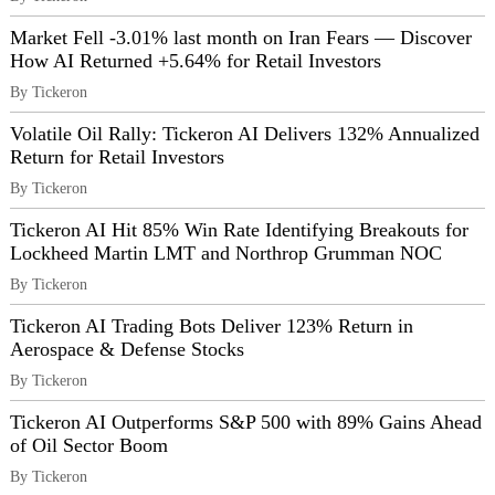
Market Fell -3.01% last month on Iran Fears — Discover
How AI Returned +5.64% for Retail Investors
By Tickeron
Volatile Oil Rally: Tickeron AI Delivers 132% Annualized
Return for Retail Investors
By Tickeron
Tickeron AI Hit 85% Win Rate Identifying Breakouts for
Lockheed Martin LMT and Northrop Grumman NOC
By Tickeron
Tickeron AI Trading Bots Deliver 123% Return in
Aerospace & Defense Stocks
By Tickeron
Tickeron AI Outperforms S&P 500 with 89% Gains Ahead
of Oil Sector Boom
By Tickeron