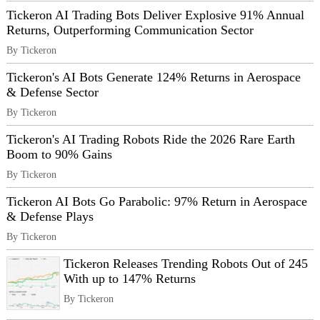
Tickeron AI Trading Bots Deliver Explosive 91% Annual
Returns, Outperforming Communication Sector
By Tickeron
Tickeron's AI Bots Generate 124% Returns in Aerospace
& Defense Sector
By Tickeron
Tickeron's AI Trading Robots Ride the 2026 Rare Earth
Boom to 90% Gains
By Tickeron
Tickeron AI Bots Go Parabolic: 97% Return in Aerospace
& Defense Plays
By Tickeron
Tickeron Releases Trending Robots Out of 245
With up to 147% Returns
By Tickeron