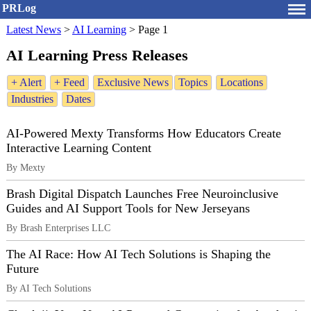
PRLog
Latest News
>
AI Learning
>
Page 1
AI Learning Press Releases
+ Alert
+ Feed
Exclusive News
Topics
Locations
Industries
Dates
AI-Powered Mexty Transforms How Educators Create
Interactive Learning Content
By Mexty
Brash Digital Dispatch Launches Free Neuroinclusive
Guides and AI Support Tools for New Jerseyans
By Brash Enterprises LLC
The AI Race: How AI Tech Solutions is Shaping the
Future
By AI Tech Solutions