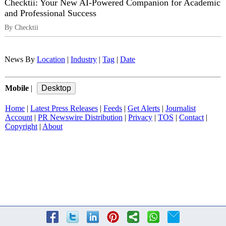
Checktii: Your New AI-Powered Companion for Academic
and Professional Success
By Checktii
News By
Location
|
Industry
|
Tag
|
Date
Mobile
|
Home
|
Latest Press Releases
|
Feeds
|
Get Alerts
|
Journalist
Account
|
PR Newswire Distribution
|
Privacy
|
TOS
|
Contact
|
Copyright
|
About