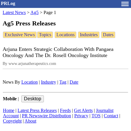
PRLog
Latest News
>
Ag5
>
Page 1
Ag5 Press Releases
Exclusive News
Topics
Locations
Industries
Dates
Arjuna Enters Strategic Collaboration With Pangaea
Oncology And The Dr. Rosell Oncology Institute
By www.arjunatherapeutics.com
News By
Location
|
Industry
|
Tag
|
Date
Mobile
|
Home
|
Latest Press Releases
|
Feeds
|
Get Alerts
|
Journalist
Account
|
PR Newswire Distribution
|
Privacy
|
TOS
|
Contact
|
Copyright
|
About