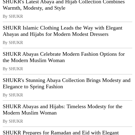
SHUKR's Latest Abaya and Hijab Collection Combines
Warmth, Modesty, and Style
By SHUKR
SHUKR Islamic Clothing Leads the Way with Elegant
Abayas and Hijabs for Modern Modest Dressers
By SHUKR
SHUKR Abayas Celebrate Modern Fashion Options for
the Modern Muslim Woman
By SHUKR
SHUKR's Stunning Abaya Collection Brings Modesty and
Elegance to Spring Fashion
By SHUKR
SHUKR Abayas and Hijabs: Timeless Modesty for the
Modern Muslim Woman
By SHUKR
SHUKR Prepares for Ramadan and Eid with Elegant