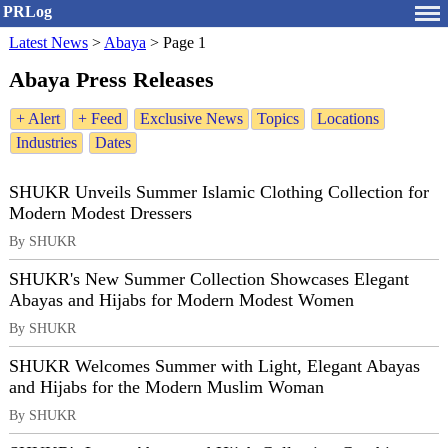
PRLog
Latest News
>
Abaya
>
Page 1
Abaya Press Releases
+ Alert
+ Feed
Exclusive News
Topics
Locations
Industries
Dates
SHUKR Unveils Summer Islamic Clothing Collection for
Modern Modest Dressers
By SHUKR
SHUKR's New Summer Collection Showcases Elegant
Abayas and Hijabs for Modern Modest Women
By SHUKR
SHUKR Welcomes Summer with Light, Elegant Abayas
and Hijabs for the Modern Muslim Woman
By SHUKR