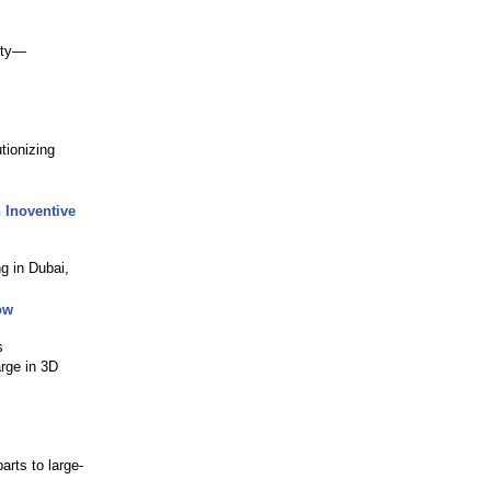
lity—
tionizing
 Inoventive
g in Dubai,
ow
s
arge in 3D
arts to large-