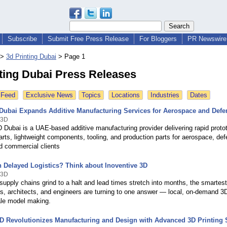
Subscribe
Submit Free Press Release
For Bloggers
PR Newswire 
>
3d Printing Dubai
>
Page 1
ting Dubai Press Releases
 Feed
Exclusive News
Topics
Locations
Industries
Dates
 Dubai Expands Additive Manufacturing Services for Aerospace and Defe
 3D
 Dubai is a UAE-based additive manufacturing provider delivering rapid proto
rts, lightweight components, tooling, and production parts for aerospace, def
nd commercial clients
h Delayed Logistics? Think about Inoventive 3D
 3D
upply chains grind to a halt and lead times stretch into months, the smartest
s, architects, and engineers are turning to one answer — local, on-demand 3D
ale model making.
3D Revolutionizes Manufacturing and Design with Advanced 3D Printing 