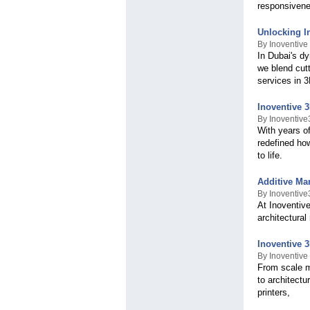
responsivene
Unlocking I
By Inoventive
In Dubai's d
we blend cut
services in 
Inoventive 3
By Inoventiv
With years of
redefined how
to life.
Additive Ma
By Inoventiv
At Inoventiv
architectural
Inoventive 
By Inoventive
From scale mo
to architectu
printers,