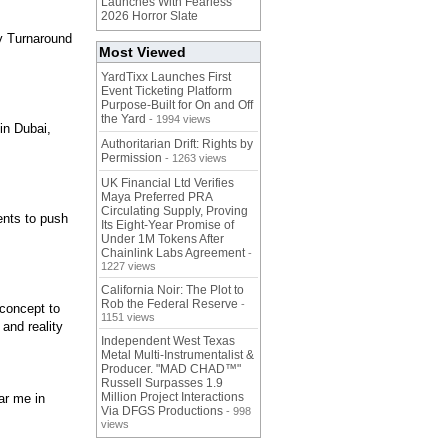
Launches With Fearless
2026 Horror Slate
y Turnaround
Most Viewed
YardTixx Launches First
Event Ticketing Platform
Purpose-Built for On and Off
the Yard
- 1994 views
in Dubai,
Authoritarian Drift: Rights by
Permission
- 1263 views
UK Financial Ltd Verifies
Maya Preferred PRA
Circulating Supply, Proving
ients to push
Its Eight-Year Promise of
Under 1M Tokens After
Chainlink Labs Agreement
-
1227 views
California Noir: The Plot to
Rob the Federal Reserve
-
 concept to
1151 views
and reality
Independent West Texas
Metal Multi-Instrumentalist &
Producer. "MAD CHAD™"
Russell Surpasses 1.9
Million Project Interactions
ar me in
Via DFGS Productions
- 998
views