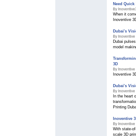
Need Quick 
By Inoventiv
When it comes
Inoventive 3
Dubai's Vis
By Inoventive
Dubai pulses 
model making
Transformin
3D
By Inoventive
Inoventive 3D
Dubai's Vis
By Inoventive
In the heart 
transformatio
Printing Dub
Inoventive 
By Inoventive
With state-of
scale 3D pri