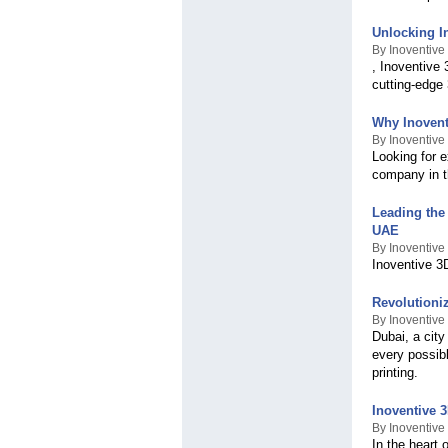
Unlocking I
By Inoventive
, Inoventive 
cutting-edge
Why Inovent
By Inoventive
Looking for e
company in t
Leading the 
UAE
By Inoventive
Inoventive 3D
Revolutioni
By Inoventive
Dubai, a city
every possib
printing.
Inoventive 3
By Inoventive
In the heart