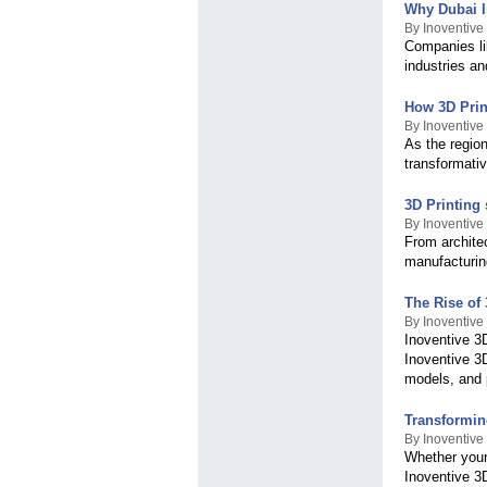
Why Dubai I
By Inoventive
Companies li
industries an
How 3D Print
By Inoventive
As the regio
transformativ
3D Printing
By Inoventive
From architec
manufacturing
The Rise of 
By Inoventive
Inoventive 3D
Inoventive 3
models, and 
Transforming
By Inoventive
Whether your 
Inoventive 3