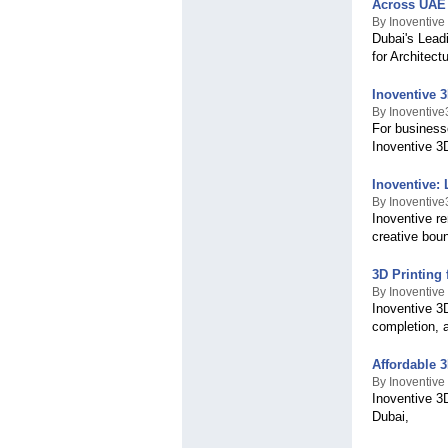
Across UAE
By Inoventive
Dubai's Lead
for Architec
Inoventive 
By Inoventiv
For businesse
Inoventive 3
Inoventive: 
By Inoventiv
Inoventive re
creative bou
3D Printing
By Inoventive
Inoventive 3
completion, a
Affordable 
By Inoventive
Inoventive 3
Dubai,