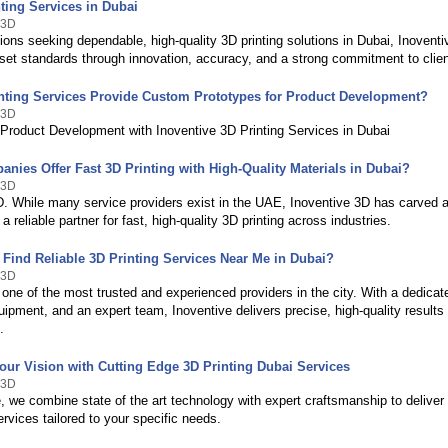
ting Services in Dubai
 3D
ions seeking dependable, high-quality 3D printing solutions in Dubai, Inovent
 set standards through innovation, accuracy, and a strong commitment to clie
nting Services Provide Custom Prototypes for Product Development?
 3D
 Product Development with Inoventive 3D Printing Services in Dubai
nies Offer Fast 3D Printing with High-Quality Materials in Dubai?
 3D
D. While many service providers exist in the UAE, Inoventive 3D has carved a
 a reliable partner for fast, high-quality 3D printing across industries.
 Find Reliable 3D Printing Services Near Me in Dubai?
 3D
 one of the most trusted and experienced providers in the city. With a dedicated
ipment, and an expert team, Inoventive delivers precise, high-quality results
.
our Vision with Cutting Edge 3D Printing Dubai Services
 3D
, we combine state of the art technology with expert craftsmanship to deliver
ervices tailored to your specific needs.