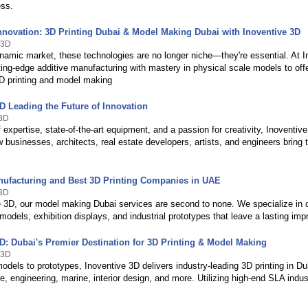
ss.
nnovation: 3D Printing Dubai & Model Making Dubai with Inoventive 3D
 3D
ynamic market, these technologies are no longer niche—they're essential. At I
ting-edge additive manufacturing with mastery in physical scale models to of
3D printing and model making
D Leading the Future of Innovation
e3D
 expertise, state-of-the-art equipment, and a passion for creativity, Inoventiv
 businesses, architects, real estate developers, artists, and engineers bring t
nufacturing and Best 3D Printing Companies in UAE
e3D
e 3D, our model making Dubai services are second to none. We specialize in 
 models, exhibition displays, and industrial prototypes that leave a lasting imp
3D: Dubai's Premier Destination for 3D Printing & Model Making
 3D
dels to prototypes, Inoventive 3D delivers industry-leading 3D printing in Dub
re, engineering, marine, interior design, and more. Utilizing high-end SLA indus