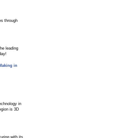
ies through
the leading
day!
Making in
echnology in
egion is 3D
ring with its