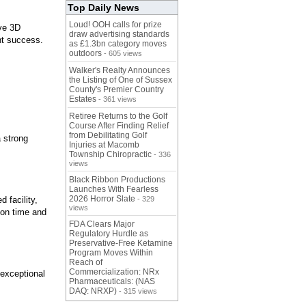
Top Daily News
Loud! OOH calls for prize
ive 3D
draw advertising standards
nt success.
as £1.3bn category moves
outdoors
- 605 views
Walker's Realty Announces
the Listing of One of Sussex
County's Premier Country
Estates
- 361 views
Retiree Returns to the Golf
Course After Finding Relief
from Debilitating Golf
 strong
Injuries at Macomb
Township Chiropractic
- 336
views
Black Ribbon Productions
Launches With Fearless
2026 Horror Slate
 facility,
- 329
views
 on time and
FDA Clears Major
Regulatory Hurdle as
Preservative-Free Ketamine
Program Moves Within
Reach of
Commercialization: NRx
 exceptional
Pharmaceuticals: (NAS
DAQ: NRXP)
- 315 views