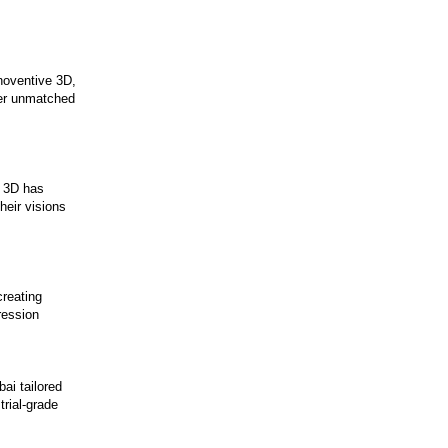
noventive 3D,
fer unmatched
e 3D has
heir visions
creating
ression
ai tailored
trial-grade