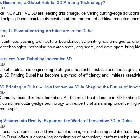
s Becoming a Global Hub for 3D Printing Technology?
 3D
ke INOVENTIVE 3D are leading this charge, delivering cutting-edge solutions
d helping Dubai maintain its position at the forefront of additive manufacturing
ing Is Revolutionizing Architecture in the Dubai
 3D
n continues pushing architectural boundaries, 3D printing has emerged as one
e technologies, reshaping how architects, engineers, and developers bring idea
 services from Dubai by Inoventive 3D
 3D
tural models and engineering prototypes to artistic installations and large-sca
, 3D Printing Dubai has become a symbol of efficiency and limitless creativit
3D Printing in Dubai – How Inoventive 3D is Shaping the Future of Innov
 3D
 proudly leads this transformation. As the most trusted name in 3D Printing 
D combines cutting-edge technology with expert craftsmanship to deliver high-
prototypes
 Visions into Reality: Exploring the World of Inoventive 3D in Dubai
 3D
focus is on precision additive manufacturing or on stunning architectural dis
D in Dubai offers a compelling combination of technology, craftsmanship and l