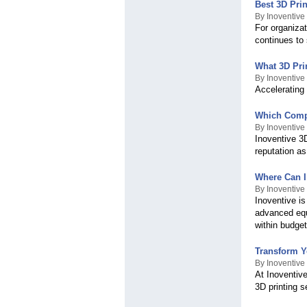
Best 3D Prin
By Inoventive
For organizat
continues to
What 3D Pri
By Inoventive
Accelerating
Which Compa
By Inoventive
Inoventive 3
reputation as
Where Can I
By Inoventive
Inoventive is
advanced equ
within budget
Transform Y
By Inoventive
At Inoventive
3D printing s