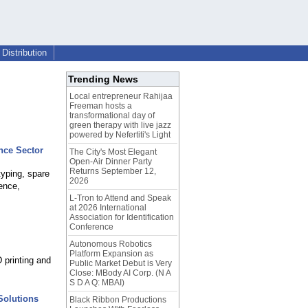
Distribution
Trending News
Local entrepreneur Rahijaa
Freeman hosts a
transformational day of
green therapy with live jazz
powered by Nefertiti's Light
nce Sector
The City's Most Elegant
Open-Air Dinner Party
Returns September 12,
typing, spare
2026
ence,
L-Tron to Attend and Speak
at 2026 International
Association for Identification
Conference
Autonomous Robotics
Platform Expansion as
 printing and
Public Market Debut is Very
Close: MBody AI Corp. (N A
S D A Q: MBAI)
Solutions
Black Ribbon Productions