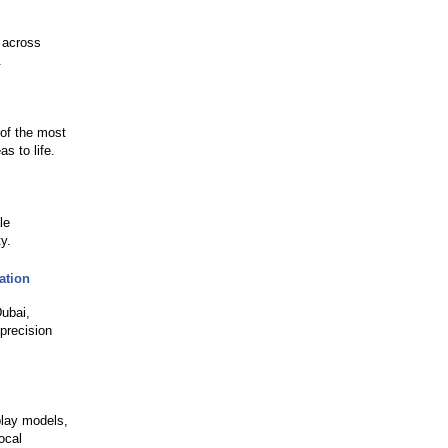
 across
.
 of the most
s to life.
le
y.
ation
Dubai,
precision
play models,
ocal