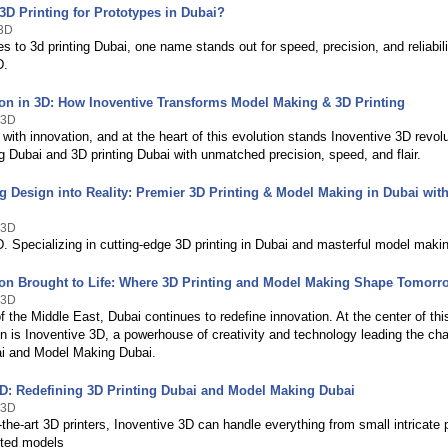
3D Printing for Prototypes in Dubai?
e3D
 to 3d printing Dubai, one name stands out for speed, precision, and reliabi
D.
ion in 3D: How Inoventive Transforms Model Making & 3D Printing
 3D
with innovation, and at the heart of this evolution stands Inoventive 3D revolu
 Dubai and 3D printing Dubai with unmatched precision, speed, and flair.
g Design into Reality: Premier 3D Printing & Model Making in Dubai with
 3D
. Specializing in cutting-edge 3D printing in Dubai and masterful model makin
ion Brought to Life: Where 3D Printing and Model Making Shape Tomorr
 3D
of the Middle East, Dubai continues to redefine innovation. At the center of thi
n is Inoventive 3D, a powerhouse of creativity and technology leading the ch
ai and Model Making Dubai.
3D: Redefining 3D Printing Dubai and Model Making Dubai
 3D
-the-art 3D printers, Inoventive 3D can handle everything from small intricate p
nted models