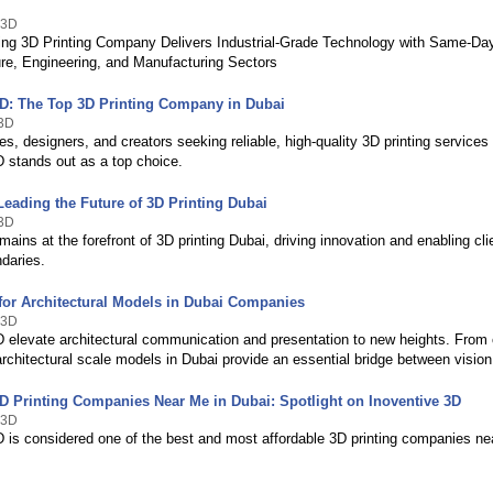
 3D
ing 3D Printing Company Delivers Industrial-Grade Technology with Same-Da
ture, Engineering, and Manufacturing Sectors
3D: The Top 3D Printing Company in Dubai
e3D
s, designers, and creators seeking reliable, high-quality 3D printing services 
D stands out as a top choice.
Leading the Future of 3D Printing Dubai
e3D
mains at the forefront of 3D printing Dubai, driving innovation and enabling cl
ndaries.
 for Architectural Models in Dubai Companies
 3D
D elevate architectural communication and presentation to new heights. From
rchitectural scale models in Dubai provide an essential bridge between vision 
3D Printing Companies Near Me in Dubai: Spotlight on Inoventive 3D
 3D
D is considered one of the best and most affordable 3D printing companies ne