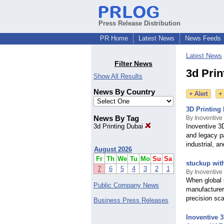
Press Release Distribution
PR Home
Latest News
News Feeds
Latest News
Filter News
3d Prin
Show All Results
News By Country
+ Alert
+
3D Printing
News By Tag
By Inoventive
3d Printing Dubai
Inoventive 3D
and legacy pa
industrial, a
August 2026
Fr
Th
We
Tu
Mo
Su
Sa
stuckup wit
7
6
5
4
3
2
1
By Inoventive
When global s
Public Company News
manufacturer
precision sc
Business Press Releases
Inoventive 