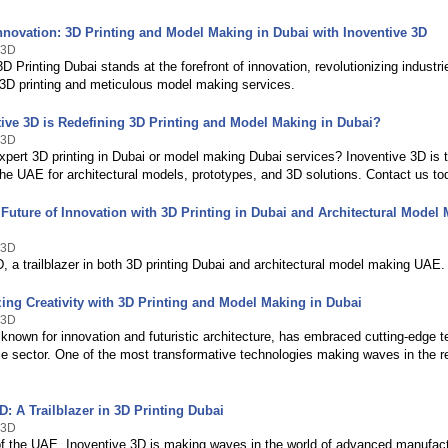
nnovation: 3D Printing and Model Making in Dubai with Inoventive 3D
 3D
3D Printing Dubai stands at the forefront of innovation, revolutionizing industr
 3D printing and meticulous model making services.
ive 3D is Redefining 3D Printing and Model Making in Dubai?
 3D
xpert 3D printing in Dubai or model making Dubai services? Inoventive 3D is 
he UAE for architectural models, prototypes, and 3D solutions. Contact us to
Future of Innovation with 3D Printing in Dubai and Architectural Model 
 3D
, a trailblazer in both 3D printing Dubai and architectural model making UAE.
zing Creativity with 3D Printing and Model Making in Dubai
 3D
 known for innovation and futuristic architecture, has embraced cutting-edge t
le sector. One of the most transformative technologies making waves in the r
D: A Trailblazer in 3D Printing Dubai
 3D
 of the UAE, Inoventive 3D is making waves in the world of advanced manufactu