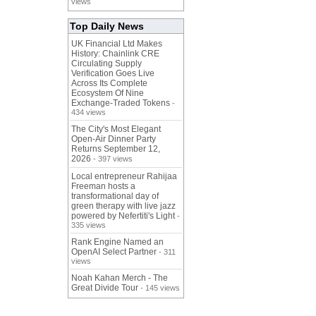
views
Top Daily News
UK Financial Ltd Makes
History: Chainlink CRE
Circulating Supply
Verification Goes Live
Across Its Complete
Ecosystem Of Nine
Exchange-Traded Tokens
-
434 views
The City's Most Elegant
Open-Air Dinner Party
Returns September 12,
2026
- 397 views
Local entrepreneur Rahijaa
Freeman hosts a
transformational day of
green therapy with live jazz
powered by Nefertiti's Light
-
335 views
Rank Engine Named an
OpenAI Select Partner
- 311
views
Noah Kahan Merch - The
Great Divide Tour
- 145 views