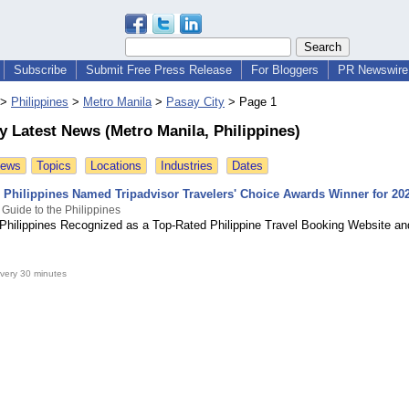
Subscribe
Submit Free Press Release
For Bloggers
PR Newswire 
>
Philippines
>
Metro Manila
>
Pasay City
>
Page 1
y Latest News (Metro Manila, Philippines)
News
Topics
Locations
Industries
Dates
e Philippines Named Tripadvisor Travelers' Choice Awards Winner for 20
 Guide to the Philippines
 Philippines Recognized as a Top-Rated Philippine Travel Booking Website a
very 30 minutes