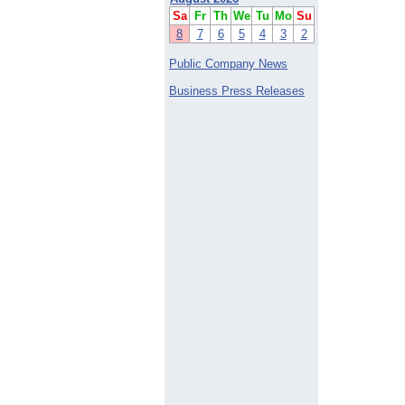
Sa
Fr
Th
We
Tu
Mo
Su
8
7
6
5
4
3
2
Public Company News
Business Press Releases