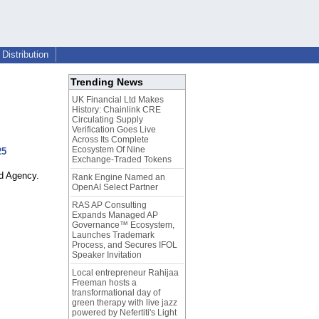
Distribution
Trending News
UK Financial Ltd Makes
History: Chainlink CRE
Circulating Supply
Verification Goes Live
Across Its Complete
Ecosystem Of Nine
25
Exchange-Traded Tokens
nd Agency.
Rank Engine Named an
OpenAI Select Partner
RAS AP Consulting
Expands Managed AP
Governance™ Ecosystem,
Launches Trademark
Process, and Secures IFOL
Speaker Invitation
Local entrepreneur Rahijaa
Freeman hosts a
transformational day of
green therapy with live jazz
powered by Nefertiti's Light