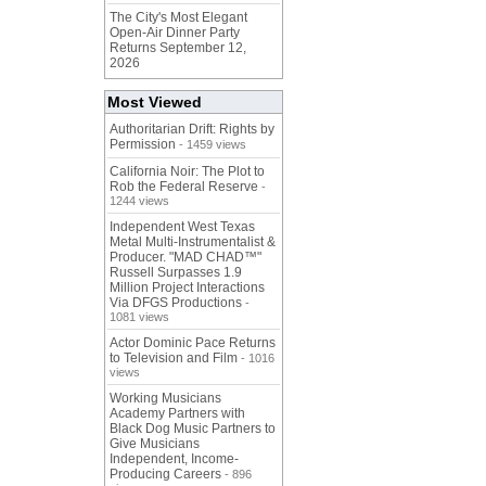
The City's Most Elegant
Open-Air Dinner Party
Returns September 12,
2026
Most Viewed
Authoritarian Drift: Rights by
Permission
- 1459 views
California Noir: The Plot to
Rob the Federal Reserve
-
1244 views
Independent West Texas
Metal Multi-Instrumentalist &
Producer. "MAD CHAD™"
Russell Surpasses 1.9
Million Project Interactions
Via DFGS Productions
-
1081 views
Actor Dominic Pace Returns
to Television and Film
- 1016
views
Working Musicians
Academy Partners with
Black Dog Music Partners to
Give Musicians
Independent, Income-
Producing Careers
- 896