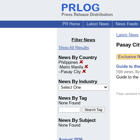
Press Release Distribution
PR Home
Latest News
News Feeds
Latest News
Filter News
Pasay Cit
Show All Results
Exclusive 
News By Country
Philippines
Guide to th
-
Metro Manila
--
Pasay City
598 views, By
Guide to the
News By Industry
Page updated e
News By Tag
None Found
News By Subject
None Found
August 2026