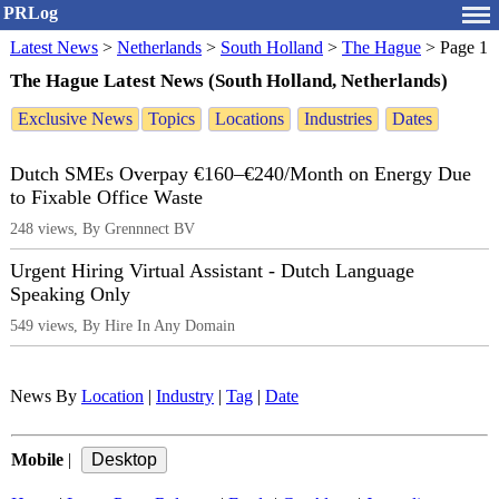
PRLog
Latest News
>
Netherlands
>
South Holland
>
The Hague
>
Page 1
The Hague Latest News (South Holland, Netherlands)
Exclusive News
Topics
Locations
Industries
Dates
Dutch SMEs Overpay €160–€240/Month on Energy Due
to Fixable Office Waste
248 views, By Grennnect BV
Urgent Hiring Virtual Assistant - Dutch Language
Speaking Only
549 views, By Hire In Any Domain
News By
Location
|
Industry
|
Tag
|
Date
Mobile
|