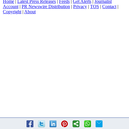
Home
|
Latest Press Releases
|
Feeds
|
Get Alerts
|
Journalist
Account
|
PR Newswire Distribution
|
Privacy
|
TOS
|
Contact
|
Copyright
|
About