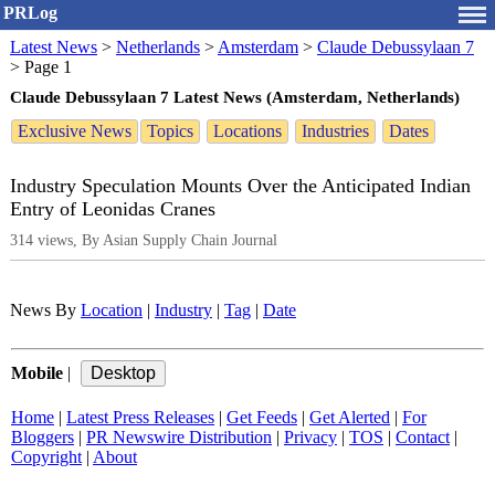
PRLog
Latest News
>
Netherlands
>
Amsterdam
>
Claude Debussylaan 7
>
Page 1
Claude Debussylaan 7 Latest News (Amsterdam, Netherlands)
Exclusive News
Topics
Locations
Industries
Dates
Industry Speculation Mounts Over the Anticipated Indian
Entry of Leonidas Cranes
314 views, By Asian Supply Chain Journal
News By
Location
|
Industry
|
Tag
|
Date
Mobile
|
Home
|
Latest Press Releases
|
Get Feeds
|
Get Alerted
|
For
Bloggers
|
PR Newswire Distribution
|
Privacy
|
TOS
|
Contact
|
Copyright
|
About