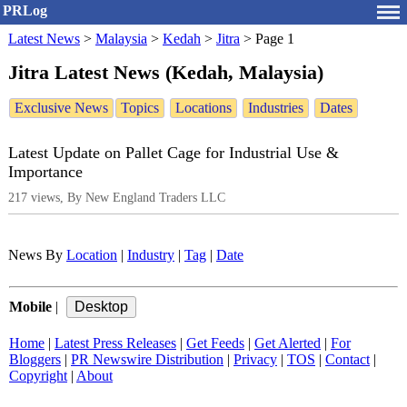
PRLog
Latest News
>
Malaysia
>
Kedah
>
Jitra
>
Page 1
Jitra Latest News (Kedah, Malaysia)
Exclusive News
Topics
Locations
Industries
Dates
Latest Update on Pallet Cage for Industrial Use &
Importance
217 views, By New England Traders LLC
News By
Location
|
Industry
|
Tag
|
Date
Mobile
|
Home
|
Latest Press Releases
|
Get Feeds
|
Get Alerted
|
For
Bloggers
|
PR Newswire Distribution
|
Privacy
|
TOS
|
Contact
|
Copyright
|
About