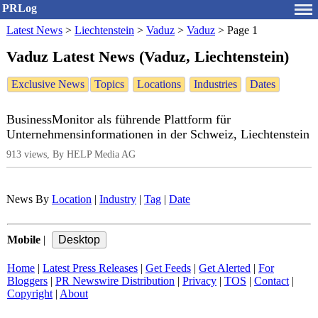
PRLog
Latest News
>
Liechtenstein
>
Vaduz
>
Vaduz
>
Page 1
Vaduz Latest News (Vaduz, Liechtenstein)
Exclusive News
Topics
Locations
Industries
Dates
BusinessMonitor als führende Plattform für
Unternehmensinformationen in der Schweiz, Liechtenstein
913 views, By HELP Media AG
News By
Location
|
Industry
|
Tag
|
Date
Mobile
|
Home
|
Latest Press Releases
|
Get Feeds
|
Get Alerted
|
For
Bloggers
|
PR Newswire Distribution
|
Privacy
|
TOS
|
Contact
|
Copyright
|
About