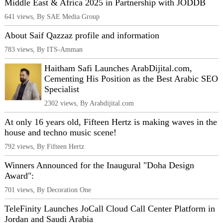
Middle East & Africa 2025 in Partnership with JODDB
641 views, By SAE Media Group
About Saif Qazzaz profile and information
783 views, By ITS-Amman
Haitham Safi Launches ArabDijital.com,
Cementing His Position as the Best Arabic SEO
Specialist
2302 views, By Arabdijital.com
At only 16 years old, Fifteen Hertz is making waves in the
house and techno music scene!
792 views, By Fifteen Hertz
Winners Announced for the Inaugural "Doha Design
Award":
701 views, By Decoration One
TeleFinity Launches JoCall Cloud Call Center Platform in
Jordan and Saudi Arabia