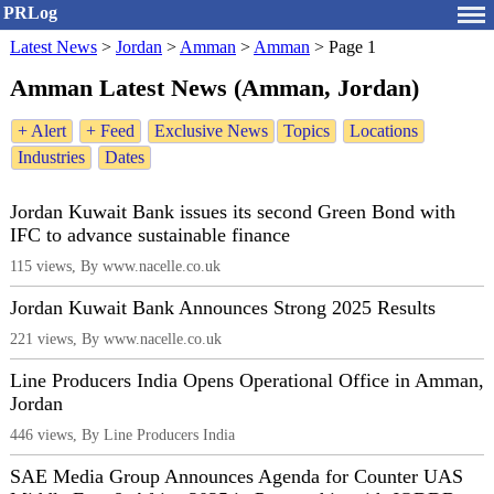
PRLog
Latest News
>
Jordan
>
Amman
>
Amman
>
Page 1
Amman Latest News (Amman, Jordan)
+ Alert
+ Feed
Exclusive News
Topics
Locations
Industries
Dates
Jordan Kuwait Bank issues its second Green Bond with
IFC to advance sustainable finance
115 views, By www.nacelle.co.uk
Jordan Kuwait Bank Announces Strong 2025 Results
221 views, By www.nacelle.co.uk
Line Producers India Opens Operational Office in Amman,
Jordan
446 views, By Line Producers India
SAE Media Group Announces Agenda for Counter UAS