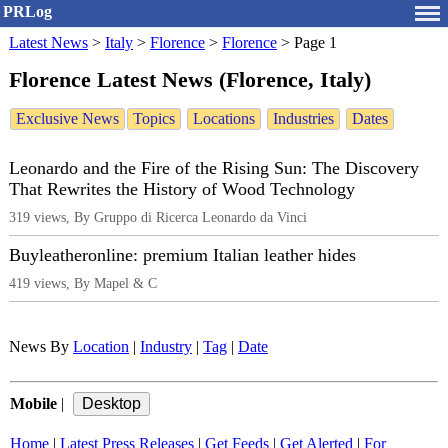
PRLog
Latest News
>
Italy
>
Florence
>
Florence
>
Page 1
Florence Latest News (Florence, Italy)
Exclusive News
Topics
Locations
Industries
Dates
Leonardo and the Fire of the Rising Sun: The Discovery
That Rewrites the History of Wood Technology
319 views, By Gruppo di Ricerca Leonardo da Vinci
Buyleatheronline: premium Italian leather hides
419 views, By Mapel & C
News By
Location
|
Industry
|
Tag
|
Date
Mobile
|
Home
|
Latest Press Releases
|
Get Feeds
|
Get Alerted
|
For