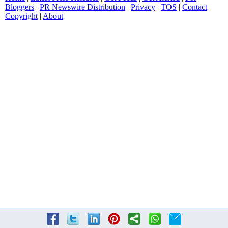
Bloggers
|
PR Newswire Distribution
|
Privacy
|
TOS
|
Contact
|
Copyright
|
About