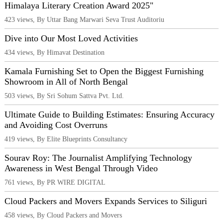
Himalaya Literary Creation Award 2025"
423 views, By Uttar Bang Marwari Seva Trust Auditoriu
Dive into Our Most Loved Activities
434 views, By Himavat Destination
Kamala Furnishing Set to Open the Biggest Furnishing
Showroom in All of North Bengal
503 views, By Sri Sohum Sattva Pvt. Ltd.
Ultimate Guide to Building Estimates: Ensuring Accuracy
and Avoiding Cost Overruns
419 views, By Elite Blueprints Consultancy
Sourav Roy: The Journalist Amplifying Technology
Awareness in West Bengal Through Video
761 views, By PR WIRE DIGITAL
Cloud Packers and Movers Expands Services to Siliguri
458 views, By Cloud Packers and Movers