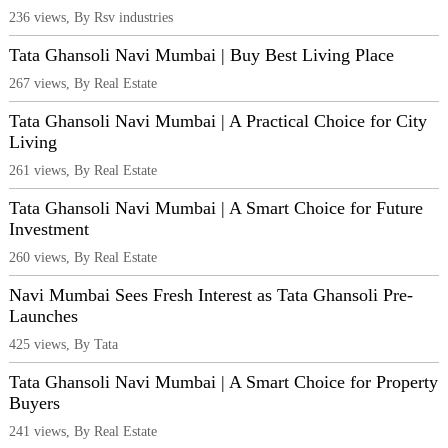
236 views, By Rsv industries
Tata Ghansoli Navi Mumbai | Buy Best Living Place
267 views, By Real Estate
Tata Ghansoli Navi Mumbai | A Practical Choice for City
Living
261 views, By Real Estate
Tata Ghansoli Navi Mumbai | A Smart Choice for Future
Investment
260 views, By Real Estate
Navi Mumbai Sees Fresh Interest as Tata Ghansoli Pre-
Launches
425 views, By Tata
Tata Ghansoli Navi Mumbai | A Smart Choice for Property
Buyers
241 views, By Real Estate