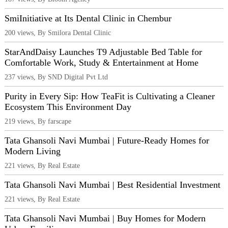
SmiInitiative at Its Dental Clinic in Chembur
200 views, By Smilora Dental Clinic
StarAndDaisy Launches T9 Adjustable Bed Table for
Comfortable Work, Study & Entertainment at Home
237 views, By SND Digital Pvt Ltd
Purity in Every Sip: How TeaFit is Cultivating a Cleaner
Ecosystem This Environment Day
219 views, By farscape
Tata Ghansoli Navi Mumbai | Future-Ready Homes for
Modern Living
221 views, By Real Estate
Tata Ghansoli Navi Mumbai | Best Residential Investment
221 views, By Real Estate
Tata Ghansoli Navi Mumbai | Buy Homes for Modern