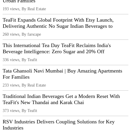
Urban Families
193 views, By Real Estate
TeaFit Expands Global Footprint With Etsy Launch,
Delivering Authentic No Sugar Indian Beverages to
260 views, By farscape
This International Tea Day TeaFit Reclaims India's
Beverage Intelligence: Zero Sugar and 20% Off
336 views, By Teafit
Tata Ghansoli Navi Mumbai | Buy Amazing Apartments
For Families
233 views, By Real Estate
Traditional Indian Beverages Get a Modern Reset With
TeaFit's New Thandai and Karak Chai
373 views, By Teafit
RSV Industries Delivers Coupling Solutions for Key
Industries