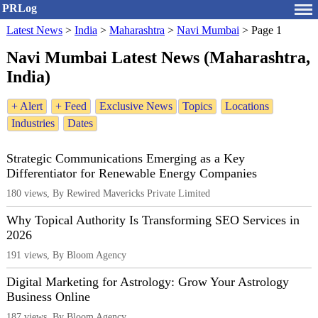
PRLog
Latest News
>
India
>
Maharashtra
>
Navi Mumbai
>
Page 1
Navi Mumbai Latest News (Maharashtra,
India)
+ Alert
+ Feed
Exclusive News
Topics
Locations
Industries
Dates
Strategic Communications Emerging as a Key
Differentiator for Renewable Energy Companies
180 views, By Rewired Mavericks Private Limited
Why Topical Authority Is Transforming SEO Services in
2026
191 views, By Bloom Agency
Digital Marketing for Astrology: Grow Your Astrology
Business Online
187 views, By Bloom Agency