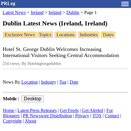
PRLog
Latest News
>
Ireland
>
Ireland
>
Dublin
>
Page 1
Dublin Latest News (Ireland, Ireland)
Exclusive News
Topics
Locations
Industries
Dates
Hotel St. George Dublin Welcomes Increasing
International Visitors Seeking Central Accommodation
254 views, By Hotelstgeorgedublin
News By
Location
|
Industry
|
Tag
|
Date
Mobile
|
Home
|
Latest Press Releases
|
Get Feeds
|
Get Alerted
|
For
Bloggers
|
PR Newswire Distribution
|
Privacy
|
TOS
|
Contact
|
Copyright
|
About