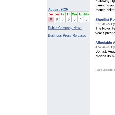
Following hig
parenting au
August 2026
reduce child
Su
Sa
Fr
Th
We
Tu
Mo
9
8
7
6
5
4
3
Shortlist R
321 views, B
Public Company News
The Royal Tel
year's prest
Business Press Releases
Affordable A
474 views, By
Belfast, Augu
provide its h
Page updated e