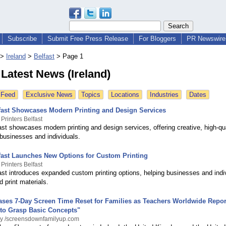
Subscribe
Submit Free Press Release
For Bloggers
PR Newswire 
>
Ireland
>
Belfast
>
Page 1
 Latest News (Ireland)
 Feed
Exclusive News
Topics
Locations
Industries
Dates
lfast Showcases Modern Printing and Design Services
Printers Belfast
ast showcases modern printing and design services, offering creative, high-qua
 businesses and individuals.
lfast Launches New Options for Custom Printing
Printers Belfast
fast introduces expanded custom printing options, helping businesses and indi
d print materials.
ases 7-Day Screen Time Reset for Families as Teachers Worldwide Repor
 to Grasp Basic Concepts"
By /screensdownfamilyup.com