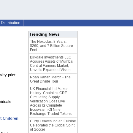
Distribution
Trending News
The Nexodus: 8 Years,
$260, and 7 Billion Square
Feet
Birkdale Investments LLC
Acquires Assets of Mumbai
Central Farmers Market,
Unveils Expanded Vision
lity print
Noah Kahan Merch - The
Great Divide Tour
UK Financial Ltd Makes
History: Chainlink CRE
Circulating Supply
Verification Goes Live
viduals
Across Its Complete
Ecosystem Of Nine
Exchange-Traded Tokens
t Children
Curry Leaves Indian Cuisine
Celebrates the Global Spirit
of Soccer