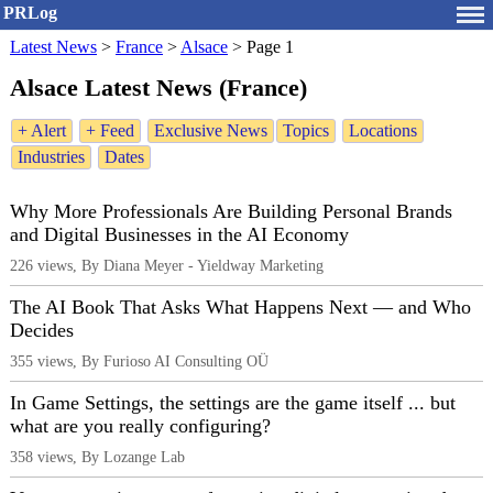
PRLog
Latest News
>
France
>
Alsace
>
Page 1
Alsace Latest News (France)
+ Alert
+ Feed
Exclusive News
Topics
Locations
Industries
Dates
Why More Professionals Are Building Personal Brands
and Digital Businesses in the AI Economy
226 views, By Diana Meyer - Yieldway Marketing
The AI Book That Asks What Happens Next — and Who
Decides
355 views, By Furioso AI Consulting OÜ
In Game Settings, the settings are the game itself ... but
what are you really configuring?
358 views, By Lozange Lab