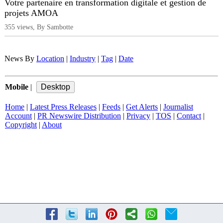
Votre partenaire en transformation digitale et gestion de
projets AMOA
355 views, By Sambotte
News By
Location
|
Industry
|
Tag
|
Date
Mobile
|
Home
|
Latest Press Releases
|
Feeds
|
Get Alerts
|
Journalist
Account
|
PR Newswire Distribution
|
Privacy
|
TOS
|
Contact
|
Copyright
|
About