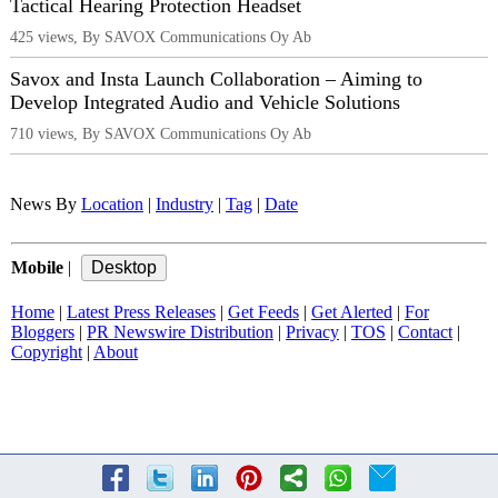
Tactical Hearing Protection Headset
425 views, By SAVOX Communications Oy Ab
Savox and Insta Launch Collaboration – Aiming to
Develop Integrated Audio and Vehicle Solutions
710 views, By SAVOX Communications Oy Ab
News By
Location
|
Industry
|
Tag
|
Date
Mobile
|
Home
|
Latest Press Releases
|
Get Feeds
|
Get Alerted
|
For
Bloggers
|
PR Newswire Distribution
|
Privacy
|
TOS
|
Contact
|
Copyright
|
About