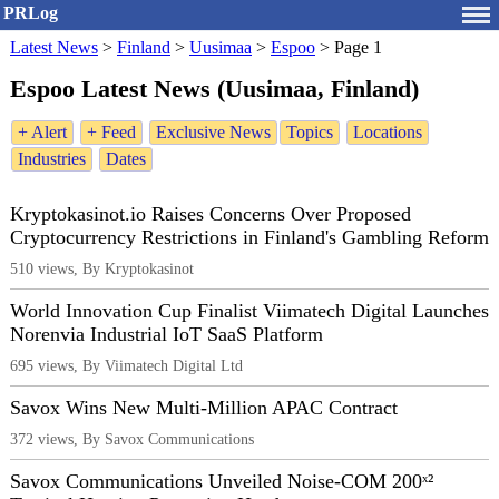
PRLog
Latest News
>
Finland
>
Uusimaa
>
Espoo
>
Page 1
Espoo Latest News (Uusimaa, Finland)
+ Alert
+ Feed
Exclusive News
Topics
Locations
Industries
Dates
Kryptokasinot.io Raises Concerns Over Proposed
Cryptocurrency Restrictions in Finland's Gambling Reform
510 views, By Kryptokasinot
World Innovation Cup Finalist Viimatech Digital Launches
Norenvia Industrial IoT SaaS Platform
695 views, By Viimatech Digital Ltd
Savox Wins New Multi-Million APAC Contract
372 views, By Savox Communications
Savox Communications Unveiled Noise-COM 200ˣ²