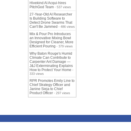
Hivekind AI Acqui-hires
PitchGod Team
- 537 views
27-Year-Old AI Researcher
Is Building Software to
Detect Drone Swarms That
Can't Be Jammed
- 486 views
Mix & Pour Pro Introduces
an Innovative Mixing Bowl
Designed for Cleaner, More
Efficient Pouring
- 379 views
Why Baton Rouge's Humid
Climate Can Contribute to
Carpenter Ant Damage —
J&J Exterminating Explains
How to Protect Your Home
-
333 views
RPR Promotes Emily Line to
Chief Strategy Officer and
Janine Sieja to Chief
Product Officer
- 297 views