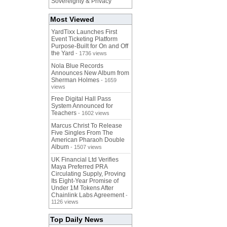
Sovereignty & Privacy
Most Viewed
YardTixx Launches First
Event Ticketing Platform
Purpose-Built for On and Off
the Yard
- 1736 views
Nola Blue Records
Announces New Album from
Sherman Holmes
- 1659
views
Free Digital Hall Pass
System Announced for
Teachers
- 1602 views
Marcus Christ To Release
Five Singles From The
American Pharaoh Double
Album
- 1507 views
UK Financial Ltd Verifies
Maya Preferred PRA
Circulating Supply, Proving
Its Eight-Year Promise of
Under 1M Tokens After
Chainlink Labs Agreement
-
1126 views
Top Daily News