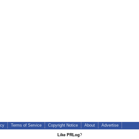
icy
Terms of Service
Copyright Notice
About
Advertise
Like PRLog
?