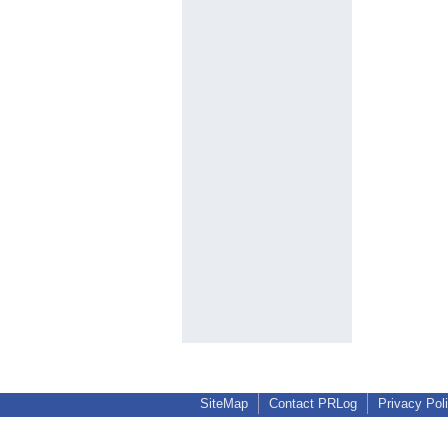
SiteMap
Contact PRLog
Privacy Pol