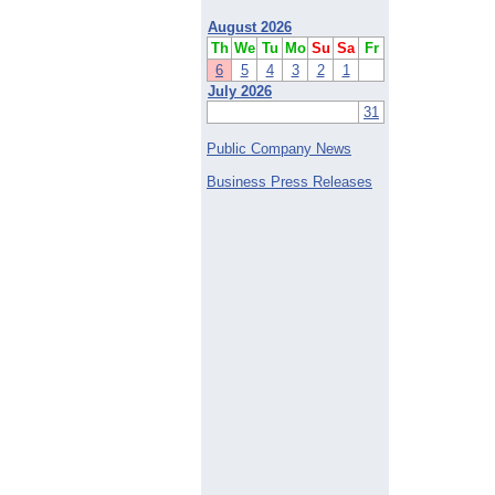
August 2026
Th
We
Tu
Mo
Su
Sa
Fr
6
5
4
3
2
1
July 2026
31
Public Company News
Business Press Releases