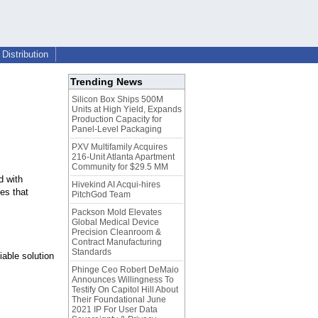
Distribution
Trending News
Silicon Box Ships 500M
Units at High Yield, Expands
Production Capacity for
Panel-Level Packaging
PXV Multifamily Acquires
216-Unit Atlanta Apartment
Community for $29.5 MM
d with
Hivekind AI Acqui-hires
ies that
PitchGod Team
Packson Mold Elevates
Global Medical Device
Precision Cleanroom &
Contract Manufacturing
Standards
iable solution
Phinge Ceo Robert DeMaio
Announces Willingness To
Testify On Capitol Hill About
Their Foundational June
2021 IP For User Data