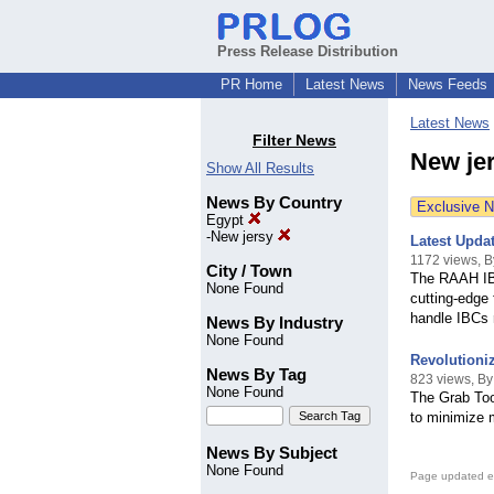
Press Release Distribution
PR Home
Latest News
News Feeds
Latest News
Filter News
New jer
Show All Results
News By Country
Exclusive 
Egypt
-
New jersy
Latest Updat
1172 views, 
City / Town
The RAAH IBC
None Found
cutting-edge 
handle IBCs r
News By Industry
None Found
Revolutioniz
News By Tag
823 views, B
None Found
The Grab Tool
to minimize 
News By Subject
None Found
Page updated e