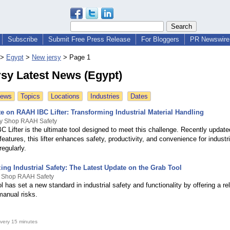
Subscribe
Submit Free Press Release
For Bloggers
PR Newswire 
>
Egypt
>
New jersy
>
Page 1
sy Latest News (Egypt)
News
Topics
Locations
Industries
Dates
e on RAAH IBC Lifter: Transforming Industrial Material Handling
By Shop RAAH Safety
 Lifter is the ultimate tool designed to meet this challenge. Recently update
features, this lifter enhances safety, productivity, and convenience for industr
egularly.
ing Industrial Safety: The Latest Update on the Grab Tool
y Shop RAAH Safety
 has set a new standard in industrial safety and functionality by offering a rel
manual risks.
very 15 minutes