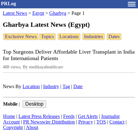
PRLog
Latest News
>
Egypt
>
Gharbya
>
Page 1
Gharbya Latest News (Egypt)
Exclusive News
Topics
Locations
Industries
Dates
Top Surgeons Deliver Affordable Liver Transplant in India
for International Patients
488 views, By medikayahealthcare
News By
Location
|
Industry
|
Tag
|
Date
Mobile
|
Home
|
Latest Press Releases
|
Feeds
|
Get Alerts
|
Journalist
Account
|
PR Newswire Distribution
|
Privacy
|
TOS
|
Contact
|
Copyright
|
About