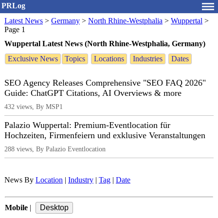
PRLog
Latest News
>
Germany
>
North Rhine-Westphalia
>
Wuppertal
>
Page 1
Wuppertal Latest News (North Rhine-Westphalia, Germany)
Exclusive News
Topics
Locations
Industries
Dates
SEO Agency Releases Comprehensive "SEO FAQ 2026"
Guide: ChatGPT Citations, AI Overviews & more
432 views, By MSP1
Palazio Wuppertal: Premium-Eventlocation für
Hochzeiten, Firmenfeiern und exklusive Veranstaltungen
288 views, By Palazio Eventlocation
News By
Location
|
Industry
|
Tag
|
Date
Mobile
|