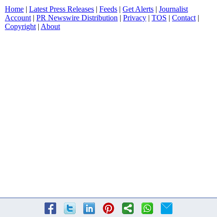
Home
|
Latest Press Releases
|
Feeds
|
Get Alerts
|
Journalist
Account
|
PR Newswire Distribution
|
Privacy
|
TOS
|
Contact
|
Copyright
|
About