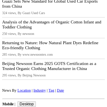
Guazi Sets New Standard for Global Used Car Exports
from China
324 views, By Guazi Used Cars
Analysis of the Advantages of Organic Cotton Infant and
Toddler Clothing
250 views, By newsoon
Returning to Nature: How Natural Plant Dyes Redefine
Eco-friendly Clothing
285 views, By www.newsoontex.com
Beijing Newsoon Earns 2025 GOTS Certification as a
Trusted Organic Clothing Manufacturer in China
295 views, By Beijing Newsoon
News By
Location
|
Industry
|
Tag
|
Date
Mobile
|