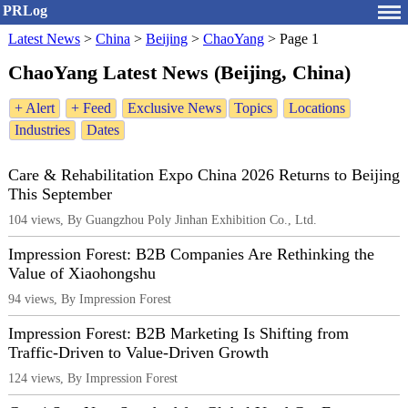
PRLog
Latest News
>
China
>
Beijing
>
ChaoYang
>
Page 1
ChaoYang Latest News (Beijing, China)
+ Alert
+ Feed
Exclusive News
Topics
Locations
Industries
Dates
Care & Rehabilitation Expo China 2026 Returns to Beijing
This September
104 views, By Guangzhou Poly Jinhan Exhibition Co., Ltd.
Impression Forest: B2B Companies Are Rethinking the
Value of Xiaohongshu
94 views, By Impression Forest
Impression Forest: B2B Marketing Is Shifting from
Traffic-Driven to Value-Driven Growth
124 views, By Impression Forest