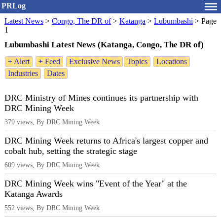
PRLog
Latest News
>
Congo, The DR of
>
Katanga
>
Lubumbashi
>
Page
1
Lubumbashi Latest News (Katanga, Congo, The DR of)
+ Alert
+ Feed
Exclusive News
Topics
Locations
Industries
Dates
DRC Ministry of Mines continues its partnership with
DRC Mining Week
379 views, By DRC Mining Week
DRC Mining Week returns to Africa's largest copper and
cobalt hub, setting the strategic stage
609 views, By DRC Mining Week
DRC Mining Week wins "Event of the Year" at the
Katanga Awards
552 views, By DRC Mining Week