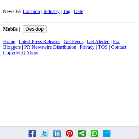
News By
Location
|
Industry
|
Tag
|
Date
Mobile
|
Home
|
Latest Press Releases
|
Get Feeds
|
Get Alerted
|
For
Bloggers
|
PR Newswire Distribution
|
Privacy
|
TOS
|
Contact
|
Copyright
|
About