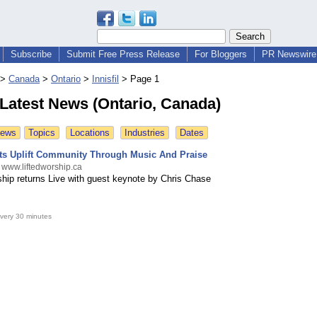
Subscribe
Submit Free Press Release
For Bloggers
PR Newswire 
>
Canada
>
Ontario
>
Innisfil
>
Page 1
l Latest News (Ontario, Canada)
News
Topics
Locations
Industries
Dates
ts Uplift Community Through Music And Praise
 www.liftedworship.ca
ip returns Live with guest keynote by Chris Chase
very 30 minutes