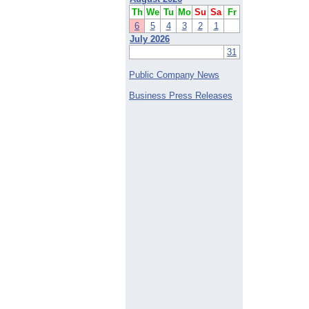
Th
We
Tu
Mo
Su
Sa
Fr
6
5
4
3
2
1
July 2026
31
Public Company News
Business Press Releases