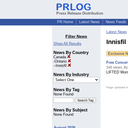
Press Release Distribution
PR Home
Latest News
News Feeds
Latest News
Filter News
Innisfi
Show All Results
News By Country
Exclusive 
Canada
-
Ontario
Free Concer
--
Innisfil
346 views, By
LIFTED Worsh
News By Industry
Page updated e
News By Tag
None Found
News By Subject
None Found
August 2026