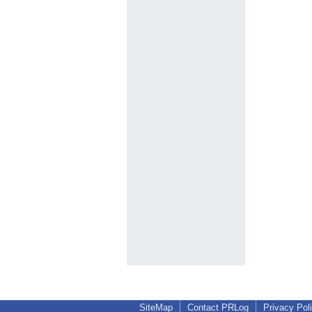
SiteMap
Contact PRLog
Privacy Pol