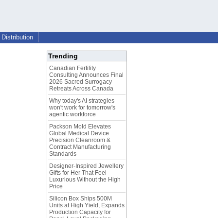
Distribution
Trending
Canadian Fertility
Consulting Announces Final
2026 Sacred Surrogacy
Retreats Across Canada
Why today's AI strategies
won't work for tomorrow's
agentic workforce
Packson Mold Elevates
Global Medical Device
Precision Cleanroom &
Contract Manufacturing
Standards
Designer-Inspired Jewellery
Gifts for Her That Feel
Luxurious Without the High
Price
Silicon Box Ships 500M
Units at High Yield, Expands
Production Capacity for