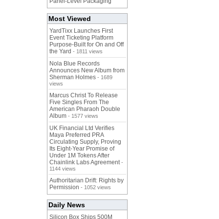
Panel-Level Packaging
Most Viewed
YardTixx Launches First
Event Ticketing Platform
Purpose-Built for On and Off
the Yard
- 1811 views
Nola Blue Records
Announces New Album from
Sherman Holmes
- 1689
views
Marcus Christ To Release
Five Singles From The
American Pharaoh Double
Album
- 1577 views
UK Financial Ltd Verifies
Maya Preferred PRA
Circulating Supply, Proving
Its Eight-Year Promise of
Under 1M Tokens After
Chainlink Labs Agreement
-
1144 views
Authoritarian Drift: Rights by
Permission
- 1052 views
Daily News
Silicon Box Ships 500M