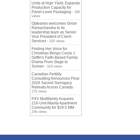
Units at High Yield, Expands
Production Capacity for
Panel-Level Packaging
- 395
views
Opteamix welcomes Girish
Ramachandra to its
leadership team as Senior
Vice President of Client
Services
- 325 views
Finding Her Voice for
Christmas Brings Ceola J.
Griffin's Faith-Based Family
Drama From Stage to
Screen
- 319 views
Canadian Fertility
Consulting Announces Final
2026 Sacred Surrogacy
Retreats Across Canada
-
275 views
PXV Multifamily Acquires
216-Unit Atlanta Apartment
Community for $29.5 MM
-
246 views