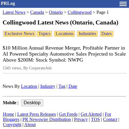
PRLog
Latest News
>
Canada
>
Ontario
>
Collingwood
>
Page 1
Collingwood Latest News (Ontario, Canada)
Exclusive News
Topics
Locations
Industries
Dates
$10 Million Annual Revenue Merger, Profitable Partner in
AI Powered Specialty Automotive Sales Projected to Scale
Above $200M: Stock Symbol: NWPG
1345 views, By CorporateAds
News By
Location
|
Industry
|
Tag
|
Date
Mobile
|
Home
|
Latest Press Releases
|
Get Feeds
|
Get Alerted
|
For
Bloggers
|
PR Newswire Distribution
|
Privacy
|
TOS
|
Contact
|
Copyright
|
About