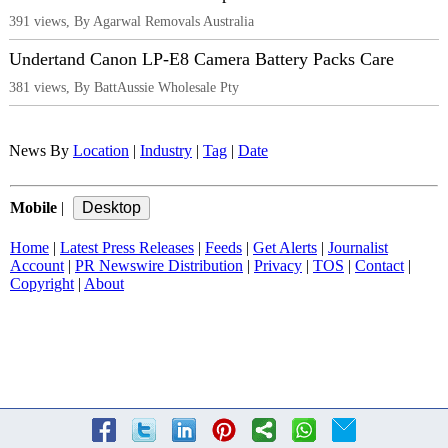
391 views, By Agarwal Removals Australia
Undertand Canon LP-E8 Camera Battery Packs Care
381 views, By BattAussie Wholesale Pty
News By
Location
|
Industry
|
Tag
|
Date
Mobile
|
Home
|
Latest Press Releases
|
Feeds
|
Get Alerts
|
Journalist
Account
|
PR Newswire Distribution
|
Privacy
|
TOS
|
Contact
|
Copyright
|
About