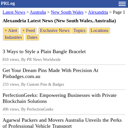
PRLog
Latest News
>
Australia
>
New South Wales
>
Alexandria
>
Page 1
Alexandria Latest News (New South Wales, Australia)
+ Alert
+ Feed
Exclusive News
Topics
Locations
Industries
Dates
3 Ways to Style a Plain Bangle Bracelet
810 views, By PR News Worldwide
Get Your Dream Pins Made With Precision At
Pinbadges.com.au
233 views, By Custom Pins & Badges
PerfectionGeeks: Empowering Businesses with Private
Blockchain Solutions
496 views, By PerfectionGeeks
Agarwal Packers and Movers Australia Unveils the Perks
of Professional Vehicle Transport