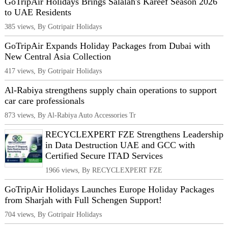
GoTripAir Holidays Brings Salalah's Kareef Season 2026
to UAE Residents
385 views, By Gotripair Holidays
GoTripAir Expands Holiday Packages from Dubai with
New Central Asia Collection
417 views, By Gotripair Holidays
Al-Rabiya strengthens supply chain operations to support
car care professionals
873 views, By Al-Rabiya Auto Accessories Tr
RECYCLEXPERT FZE Strengthens Leadership
in Data Destruction UAE and GCC with
Certified Secure ITAD Services
1966 views, By RECYCLEXPERT FZE
GoTripAir Holidays Launches Europe Holiday Packages
from Sharjah with Full Schengen Support!
704 views, By Gotripair Holidays