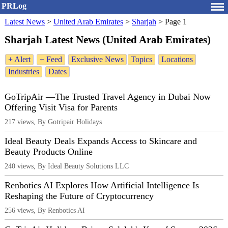
PRLog
Latest News
>
United Arab Emirates
>
Sharjah
>
Page 1
Sharjah Latest News (United Arab Emirates)
+ Alert
+ Feed
Exclusive News
Topics
Locations
Industries
Dates
GoTripAir —The Trusted Travel Agency in Dubai Now
Offering Visit Visa for Parents
217 views, By Gotripair Holidays
Ideal Beauty Deals Expands Access to Skincare and
Beauty Products Online
240 views, By Ideal Beauty Solutions LLC
Renbotics AI Explores How Artificial Intelligence Is
Reshaping the Future of Cryptocurrency
256 views, By Renbotics AI