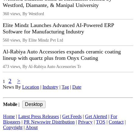
Westford, Diamante, & Manipal University
360 views, By Westford
Elite Mindz Launches Advanced AI-Powered ERP
Software for Manufacturing Industry
560 views, By Elite Mindz Pvt Ltd
Al-Rabiya Auto Accessories expands ceramic coating
lineup with quartz plus from Onyx Coating
473 views, By Al-Rabiya Auto Accessories Tr
2
>
1
News By
Location
|
Industry
|
Tag
|
Date
Mobile
|
Home
|
Latest Press Releases
|
Get Feeds
|
Get Alerted
|
For
Bloggers
|
PR Newswire Distribution
|
Privacy
|
TOS
|
Contact
|
Copyright
|
About