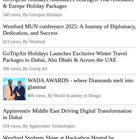
& Europe Holiday Packages
540 views, By Gotripair Holidays
Westford MUN conference 2025: A Journey of Diplomacy,
Dedication, and Success
423 views, By Westford
GoTripAir Holidays Launches Exclusive Winter Travel
Packages to Dubai, Abu Dhabi & Across the UAE
386 views, By Gotrip Air
WADA AWARDS - where Diamonds melt into
glamour
806 views, By World Academy of Design
Appinventiv Middle East Driving Digital Transformation
in Dubai
618 views, By Appinventiv Technologies
Westford Students Shine at Hackathon Hosted by