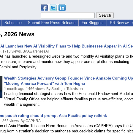
Subscribe
Submit Free Press Release
For Bloggers
PR Newswire 
5, 2026 News
I Launches New AI Visibility Plans to Help Businesses Appear in AI Se
, 1718 views, By AwarenessAI
 has launched a redesigned website and two monthly AI visibility plans to h
 measure, improve and monitor how they appear across platforms including
emini and Perplexity.
Wealth Strategies Advisory Group Founder Vince Annable Coming Up
"Moving America Forward" with Tom Hegna
1 month ago, 1466 views, By Spotlight Television
Leading financial strategist shares how the Household Endowment Model 
Virtual Family Office are helping affluent families pursue tax-efficient, coor
wealth management.
ne pouch ruling should prompt Asia Pacific policy rethink
o, 863 views, By CAPHRA
ion of Asia Pacific Tobacco Harm Reduction Advocates (CAPHRA) says the U
ug Administration's decision to authorize reduced-risk claims for specific nic