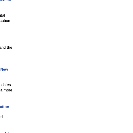
tal
cution
and the
 New
updates
 a more
ation
ed