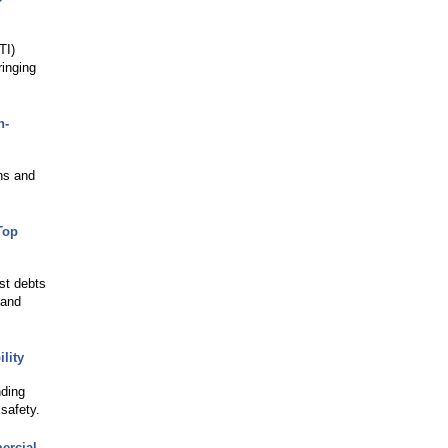
TI)
inging
n-
ns and
Top
st debts
 and
lity
nding
safety.
ercial