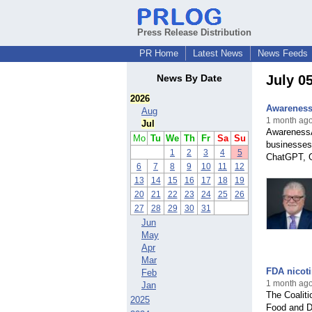
Press Release Distribution
PR Home
Latest News
News Feeds
News By Date
July 0
2026
AwarenessA
Aug
1 month ago
Jul
AwarenessAI
Mo
Tu
We
Th
Fr
Sa
Su
businesses
1
2
3
4
5
ChatGPT, G
6
7
8
9
10
11
12
13
14
15
16
17
18
19
20
21
22
23
24
25
26
27
28
29
30
31
Jun
May
Apr
Mar
FDA nicoti
Feb
1 month ag
Jan
The Coalit
2025
Food and Dr