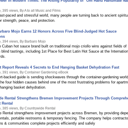
ower in Modern Times: The Rising Popularity of "Om Hanu Hanumate N
 395 views, By A to all Music and Films
fast-paced and stressful world, many people are turning back to ancient spiritu
or strength, peace, and protection.
arbaro Mojo Earns 12 Honors Across Five Blind-Judged Hot Sauce
ons
, 394 views, By Barbaro Mojo
 Cuban hot sauce brand built on traditional mojo criollo wins against fields of
 blind tastings, including 1st Place for Best Latin Hot Sauce at the Internation
rds.
 Report Reveals 4 Secrets to End Hanging Basket Dehydration Fast
, 391 views, By Container Gardening eBook
t-backed guide is sending shockwaves through the container‑gardening world
 the four hidden causes behind one of the most frustrating problems for apart
hanging basket dehydration.
de Rental Strengthens Bremen Improvement Projects Through Compreh
 Rental
, 385 views, By Countrywide Rental
e Rental strengthens improvement projects across Bremen, by providing dep
entals, portable restrooms & temporary fencing. The company helps contracto
ns & communities complete projects efficiently and safely