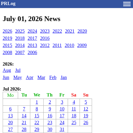
PRLog
July 01, 2026 News
2026
2025
2024
2023
2022
2021
2020
2019
2018
2017
2016
2015
2014
2013
2012
2011
2010
2009
2008
2007
2006
2026:
Aug
Jul
Jun
May
Apr
Mar
Feb
Jan
Jul 2026:
Tu
We
Th
Fr
Sa
Su
Mo
1
2
3
4
5
6
7
8
9
10
11
12
13
14
15
16
17
18
19
20
21
22
23
24
25
26
27
28
29
30
31