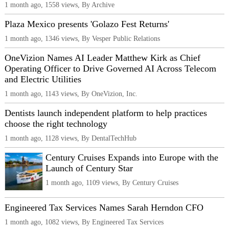
1 month ago, 1558 views, By Archive
Plaza Mexico presents 'Golazo Fest Returns'
1 month ago, 1346 views, By Vesper Public Relations
OneVizion Names AI Leader Matthew Kirk as Chief
Operating Officer to Drive Governed AI Across Telecom
and Electric Utilities
1 month ago, 1143 views, By OneVizion, Inc.
Dentists launch independent platform to help practices
choose the right technology
1 month ago, 1128 views, By DentalTechHub
Century Cruises Expands into Europe with the
Launch of Century Star
1 month ago, 1109 views, By Century Cruises
Engineered Tax Services Names Sarah Herndon CFO
1 month ago, 1082 views, By Engineered Tax Services