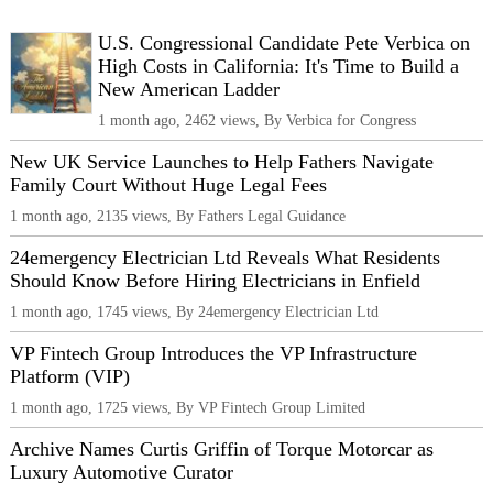
U.S. Congressional Candidate Pete Verbica on
High Costs in California: It's Time to Build a
New American Ladder
1 month ago, 2462 views, By Verbica for Congress
New UK Service Launches to Help Fathers Navigate
Family Court Without Huge Legal Fees
1 month ago, 2135 views, By Fathers Legal Guidance
24emergency Electrician Ltd Reveals What Residents
Should Know Before Hiring Electricians in Enfield
1 month ago, 1745 views, By 24emergency Electrician Ltd
VP Fintech Group Introduces the VP Infrastructure
Platform (VIP)
1 month ago, 1725 views, By VP Fintech Group Limited
Archive Names Curtis Griffin of Torque Motorcar as
Luxury Automotive Curator