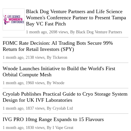
Black Dog Venture Partners and Life Science
Women's Conference Partner to Present Tampa
Bay VC Fast Pitch
1 month ago, 2698 views, By Black Dog Venture Partners
FOMC Rate Decision: AI Trading Bots Secure 99%
Return for Retail Investors (SPY)
1 month ago, 2138 views, By Tickeron
Wnode Launches Initiative to Build the World's First
Orbital Compute Mesh
1 month ago, 1960 views, By Wnode
Cryolab Publishes Practical Guide to Cryo Storage System
Design for UK IVF Laboratories
1 month ago, 1837 views, By Cryolab Ltd
IVG PRO 10mg Range Expands to 15 Flavours
1 month ago, 1830 views, By I Vape Great