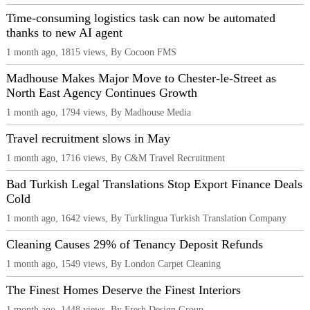
Time-consuming logistics task can now be automated
thanks to new AI agent
1 month ago, 1815 views, By Cocoon FMS
Madhouse Makes Major Move to Chester-le-Street as
North East Agency Continues Growth
1 month ago, 1794 views, By Madhouse Media
Travel recruitment slows in May
1 month ago, 1716 views, By C&M Travel Recruitment
Bad Turkish Legal Translations Stop Export Finance Deals
Cold
1 month ago, 1642 views, By Turklingua Turkish Translation Company
Cleaning Causes 29% of Tenancy Deposit Refunds
1 month ago, 1549 views, By London Carpet Cleaning
The Finest Homes Deserve the Finest Interiors
1 month ago, 1448 views, By Fresh Design Group