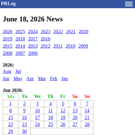
PRLog
June 18, 2026 News
2026
2025
2024
2023
2022
2021
2020
2019
2018
2017
2016
2015
2014
2013
2012
2011
2010
2009
2008
2007
2006
2026:
Aug
Jul
Jun
May
Apr
Mar
Feb
Jan
Jun 2026:
Tu
We
Th
Fr
Sa
Su
Mo
1
2
3
4
5
6
7
8
9
10
11
12
13
14
15
16
17
18
19
20
21
22
23
24
25
26
27
28
29
30