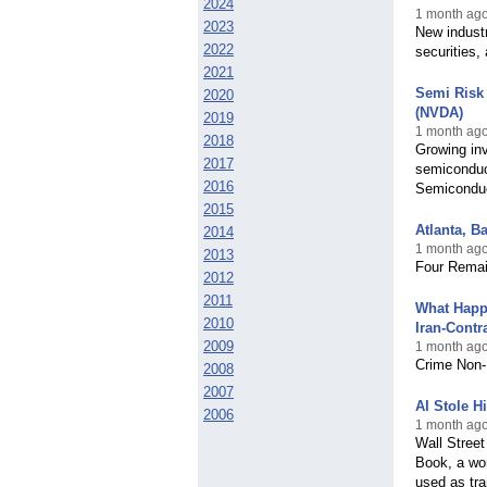
2024
1 month ago
2023
New industr
2022
securities,
2021
Semi Risk 
2020
(NVDA)
2019
1 month ago
2018
Growing inve
2017
semiconduc
2016
Semiconduct
2015
Atlanta, B
2014
1 month ago
2013
Four Remain
2012
2011
What Happ
2010
Iran-Contr
2009
1 month ago,
Crime Non-F
2008
2007
AI Stole H
2006
1 month ago
Wall Street
Book, a wor
used as trai