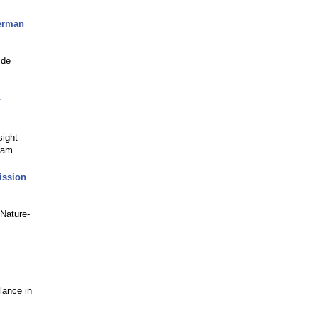
erman
ide
r
ight
ram.
ission
 Nature-
lance in