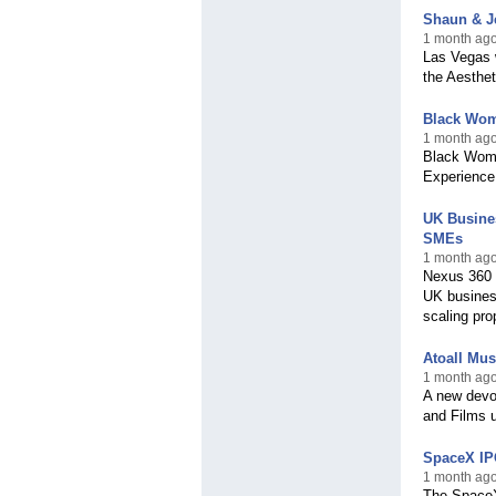
Shaun & Je
1 month ago
Las Vegas w
the Aesthe
Black Wom
1 month ago
Black Woma
Experience
UK Busines
SMEs
1 month ago
Nexus 360 b
UK busines
scaling pro
Atoall Mus
1 month ago,
A new devot
and Films u
SpaceX IPO
1 month ago
The SpaceX