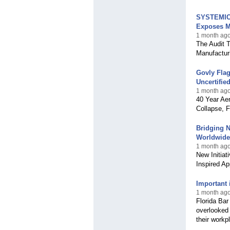
SYSTEMIC 
Exposes M
1 month ag
The Audit 
Manufactur
Govly Flag
Uncertifi
1 month ag
40 Year Ae
Collapse, F
Bridging N
Worldwide
1 month ago
New Initiat
Inspired A
Important 
1 month ago,
Florida Bar
overlooked 
their workpl