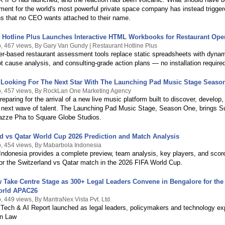
ment for the world's most powerful private space company has instead trigge
s that no CEO wants attached to their name.
 Hotline Plus Launches Interactive HTML Workbooks for Restaurant Ope
, 467 views, By Gary Van Gundy | Restaurant Hotline Plus
er-based restaurant assessment tools replace static spreadsheets with dyna
ot cause analysis, and consulting-grade action plans — no installation require
 Looking For The Next Star With The Launching Pad Music Stage Seaso
, 457 views, By RockLan One Marketing Agency
preparing for the arrival of a new live music platform built to discover, develop,
e next wave of talent. The Launching Pad Music Stage, Season One, brings S
azze Pha to Square Globe Studios.
d vs Qatar World Cup 2026 Prediction and Match Analysis
, 454 views, By Mabarbola Indonesia
Indonesia provides a complete preview, team analysis, key players, and scor
for the Switzerland vs Qatar match in the 2026 FIFA World Cup.
 Take Centre Stage as 300+ Legal Leaders Convene in Bengalore for the
orld APAC26
, 449 views, By MantraNex Vista Pvt. Ltd.
 Tech & AI Report launched as legal leaders, policymakers and technology ex
in Law