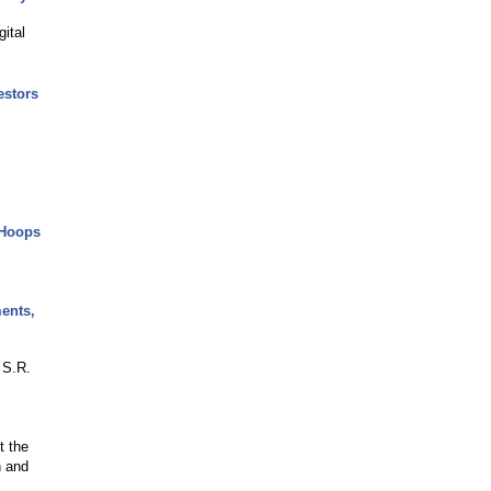
ital
estors
 Hoops
ents,
 S.R.
t the
n and