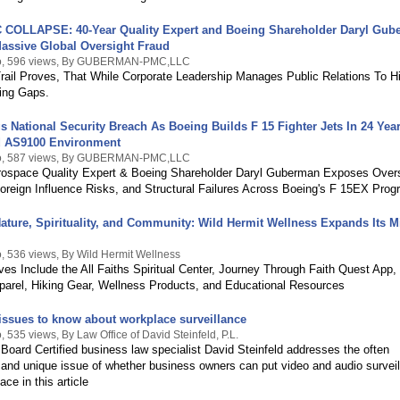
COLLAPSE: 40-Year Quality Expert and Boeing Shareholder Daryl Gub
assive Global Oversight Fraud
o, 596 views, By GUBERMAN-PMC,LLC
Trail Proves, That While Corporate Leadership Manages Public Relations To H
ing Gaps.
s National Security Breach As Boeing Builds F 15 Fighter Jets In 24 Yea
ed AS9100 Environment
o, 587 views, By GUBERMAN-PMC,LLC
rospace Quality Expert & Boeing Shareholder Daryl Guberman Exposes Overs
oreign Influence Risks, and Structural Failures Across Boeing's F 15EX Prog
ature, Spirituality, and Community: Wild Hermit Wellness Expands Its M
, 536 views, By Wild Hermit Wellness
ives Include the All Faiths Spiritual Center, Journey Through Faith Quest App,
pparel, Hiking Gear, Wellness Products, and Educational Resources
issues to know about workplace surveillance
 535 views, By Law Office of David Steinfeld, P.L.
 Board Certified business law specialist David Steinfeld addresses the often
and unique issue of whether business owners can put video and audio surveil
ace in this article