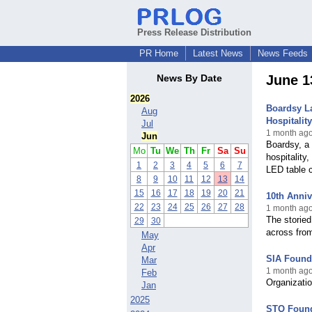
Press Release Distribution
PR Home
Latest News
News Feeds
News By Date
June 1
2026
Boardsy L
Aug
Hospitalit
Jul
1 month ago
Jun
Boardsy, a 
Mo
Tu
We
Th
Fr
Sa
Su
hospitality
1
2
3
4
5
6
7
LED table 
8
9
10
11
12
13
14
15
16
17
18
19
20
21
10th Anni
22
23
24
25
26
27
28
1 month ag
The storied
29
30
across fro
May
Apr
SIA Founda
Mar
1 month ago
Feb
Organizatio
Jan
2025
STO Founda