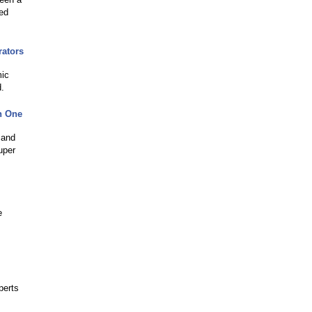
red
rators
mic
d.
n One
 and
uper
e
perts