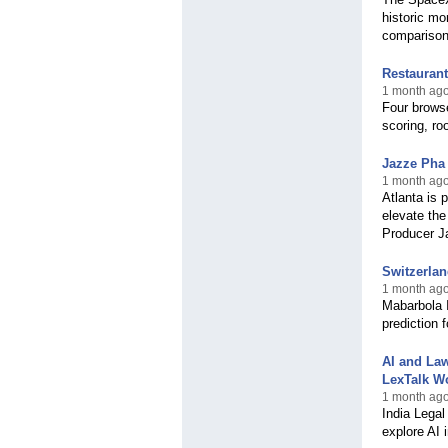
historic mo
comparison
Restaurant
1 month ago
Four brows
scoring, ro
Jazze Pha
1 month ago
Atlanta is 
elevate th
Producer J
Switzerlan
1 month ago
Mabarbola 
prediction 
AI and Law
LexTalk W
1 month ago
India Legal
explore AI 