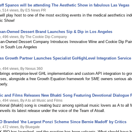
ff Spanos will be attending The Aesthetic Show in fabulous Las Vegas
, 514 views, By ES News PR
ill play host to one of the most exciting events in the medical aesthetics ind
tic Show!
an-Owned Dessert Brand Launches Sip & Dip in Los Angeles
, 496 views, By The Cookie Dip Company
n-Owned Dessert Company Introduces Innovative Wine and Cookie Dip Pair
 in South Los Angeles
s Growth Partner Launches Specialist GoHighLevel Integration Service 
, 494 views, By Nexus 360
rings enterprise-level GHL implementation and custom API integration to gr
ses, alongside a free Growth Equation framework for SME owners serious ab
perly.
ic and Films Releases New Bhakti Song Featuring Devotional Dialogue 
 494 views, By A to all Music and Films
ional (bhakti) song is creating buzz among spiritual music lovers as A to all
nveils its latest release under the voice of the Team of Atoall.
 Branded 'the Largest Ponzi Scheme Since Bernie Madoff' by Critics
, 472 views, By Bluegate
 IPO has launched, and the reaction has been volcanic. What should have 