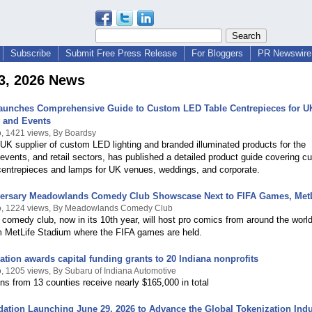
Subscribe
Submit Free Press Release
For Bloggers
PR Newswire 
3, 2026 News
aunches Comprehensive Guide to Custom LED Table Centrepieces for U
y and Events
, 1421 views, By Boardsy
UK supplier of custom LED lighting and branded illuminated products for the
, events, and retail sectors, has published a detailed product guide covering 
centrepieces and lamps for UK venues, weddings, and corporate.
versary Meadowlands Comedy Club Showscase Next to FIFA Games, MetL
o, 1224 views, By Meadowlands Comedy Club
 comedy club, now in its 10th year, will host pro comics from around the world
m MetLife Stadium where the FIFA games are held.
tion awards capital funding grants to 20 Indiana nonprofits
, 1205 views, By Subaru of Indiana Automotive
ns from 13 counties receive nearly $165,000 in total
tion Launching June 29, 2026 to Advance the Global Tokenization Indu