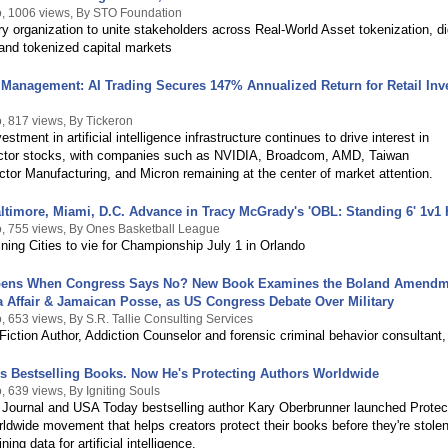
, 1006 views, By STO Foundation
y organization to unite stakeholders across Real-World Asset tokenization, dig
 and tokenized capital markets
Management: AI Trading Secures 147% Annualized Return for Retail Inv
, 817 views, By Tickeron
stment in artificial intelligence infrastructure continues to drive interest in
tor stocks, with companies such as NVIDIA, Broadcom, AMD, Taiwan
or Manufacturing, and Micron remaining at the center of market attention.
altimore, Miami, D.C. Advance in Tracy McGrady's 'OBL: Standing 6' 1v1
, 755 views, By Ones Basketball League
ing Cities to vie for Championship July 1 in Orlando
ens When Congress Says No? New Book Examines the Boland Amendm
a Affair & Jamaican Posse, as US Congress Debate Over Military
 653 views, By S.R. Tallie Consulting Services
iction Author, Addiction Counselor and forensic criminal behavior consultant,
is Bestselling Books. Now He's Protecting Authors Worldwide
, 639 views, By Igniting Souls
 Journal and USA Today bestselling author Kary Oberbrunner launched Protec
ldwide movement that helps creators protect their books before they're stole
ning data for artificial intelligence.