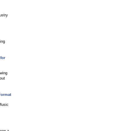
ustry
ing
for
owing
out
Format
 Music
been a