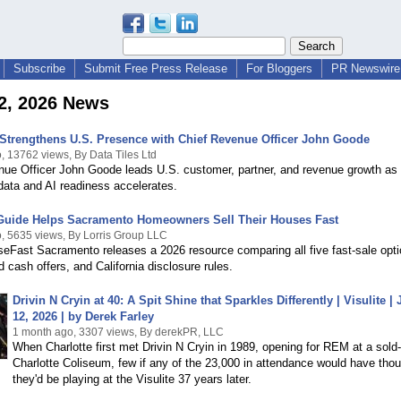
Subscribe
Submit Free Press Release
For Bloggers
PR Newswire 
2, 2026 News
 Strengthens U.S. Presence with Chief Revenue Officer John Goode
, 13762 views, By Data Tiles Ltd
nue Officer John Goode leads U.S. customer, partner, and revenue growth a
 data and AI readiness accelerates.
Guide Helps Sacramento Homeowners Sell Their Houses Fast
, 5635 views, By Lorris Group LLC
eFast Sacramento releases a 2026 resource comparing all five fast-sale opti
 cash offers, and California disclosure rules.
Drivin N Cryin at 40: A Spit Shine that Sparkles Differently | Visulite |
12, 2026 | by Derek Farley
1 month ago, 3307 views, By derekPR, LLC
When Charlotte first met Drivin N Cryin in 1989, opening for REM at a sold
Charlotte Coliseum, few if any of the 23,000 in attendance would have tho
they'd be playing at the Visulite 37 years later.