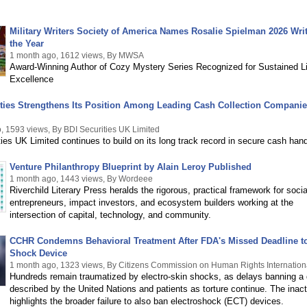
Military Writers Society of America Names Rosalie Spielman 2026 Writ
the Year
1 month ago, 1612 views, By MWSA
Award-Winning Author of Cozy Mystery Series Recognized for Sustained Li
Excellence
ties Strengthens Its Position Among Leading Cash Collection Companie
, 1593 views, By BDI Securities UK Limited
ies UK Limited continues to build on its long track record in secure cash hand
Venture Philanthropy Blueprint by Alain Leroy Published
1 month ago, 1443 views, By Wordeee
Riverchild Literary Press heralds the rigorous, practical framework for socia
entrepreneurs, impact investors, and ecosystem builders working at the
intersection of capital, technology, and community.
CCHR Condemns Behavioral Treatment After FDA's Missed Deadline t
Shock Device
1 month ago, 1323 views, By Citizens Commission on Human Rights Internation
Hundreds remain traumatized by electro-skin shocks, as delays banning a
described by the United Nations and patients as torture continue. The inact
highlights the broader failure to also ban electroshock (ECT) devices.