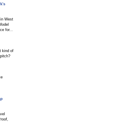
k's
 in West
 Model
e for...
t kind of
pitch?
ce
ap
vel
roof,