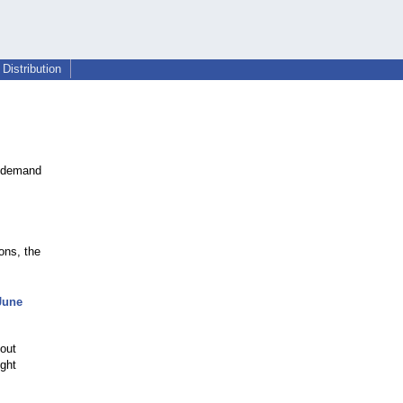
Distribution
s demand
ons, the
 June
-out
ught