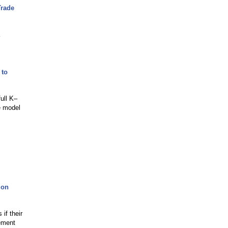
Trade
 to
ull K–
le model
ion
if their
rement