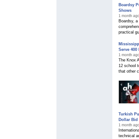
Boardsy Pu
Shows
1 month ago
Boardsy, a 
comprehensi
practical g
Mississip
Serve 400 
1 month ago
The Knox A
12 school t
that other
Turkish Pu
Dollar Bid
1 month ago
Internation
technical a