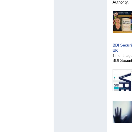
Authority.
BDI Securi
UK
1 month ago
BDI Securit