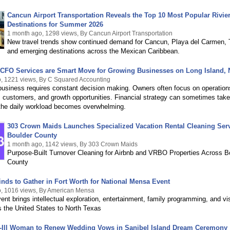
Cancun Airport Transportation Reveals the Top 10 Most Popular Rivie
Destinations for Summer 2026
1 month ago, 1298 views, By Cancun Airport Transportation
New travel trends show continued demand for Cancun, Playa del Carmen, 
and emerging destinations across the Mexican Caribbean.
 CFO Services are Smart Move for Growing Businesses on Long Island,
, 1221 views, By C Squared Accounting
business requires constant decision making. Owners often focus on operation
 customers, and growth opportunities. Financial strategy can sometimes tak
the daily workload becomes overwhelming.
303 Crown Maids Launches Specialized Vacation Rental Cleaning Serv
Boulder County
1 month ago, 1142 views, By 303 Crown Maids
Purpose-Built Turnover Cleaning for Airbnb and VRBO Properties Across B
County
Minds to Gather in Fort Worth for National Mensa Event
, 1016 views, By American Mensa
ent brings intellectual exploration, entertainment, family programming, and vis
 the United States to North Texas
y-Ill Woman to Renew Wedding Vows in Sanibel Island Dream Ceremony