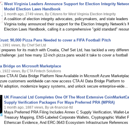
West Virginia Leaders Announce Support for Election Integrity Networ
Model Election Laws Handbook
1 month ago, 2749 views, By Citizens for West Virginia Election Integrity
A coalition of election integrity advocates, policymakers, and state leaders
Virginia today announced their support for the Election Integrity Network's
Election Laws Handbook, calling it a comprehensive "gold standard" resourc
rust: 90,000 Pizza Pans Needed to cover a FIFA Football Pitch
, 1991 views, By Chef Set Ltd
prepares for its match with Croatia, Chef Set Ltd, has tackled a very differen
hallenge: just how many 12-inch pizza pans would it take to cover a football 
a Bridge on Microsoft Marketplace
, 1922 views, By CTA Fintech Solutions
ase CTA AI Data Bridge Platform Now Available in Microsoft Azure Marketpla
Azure customers worldwide can now access CTA AI Data Bridge Platform to
AI adoption, modernize legacy systems, and unlock secure enterprise-wide...
UK Financial Ltd Completes One Of The Most Extensive CoinMarketC
Supply Verification Packages For Maya Preferred PRA (MPRA)
1 month ago, 1887 views, By uk-financial-ltd
Maya Preferred PRA Filing Includes Annex C Supply Verification, Wallet-Le
Treasury Mapping, ENS-Labeled Corporate Wallets, Cryptographic Wallet P
Etherscan Evidence, And ERC-3643 Ecosystem Infrastructure References