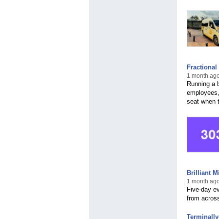
Fractional
1 month ago
Running a 
employees,
seat when 
Brilliant 
1 month ago
Five-day ev
from across
Terminall