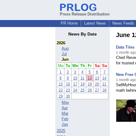
Press Release Distribution
PR Home
Latest News
News Feeds
News By Date
June 1
2026
Data Tiles
Aug
1 month ago
Jul
Chief Reve
Jun
for trusted
Mo
Tu
We
Th
Fr
Sa
Su
1
2
3
4
5
6
7
New Free 
8
9
10
11
12
13
14
1 month ago
15
16
17
18
19
20
21
SellMyHous
22
23
24
25
26
27
28
math behind
29
30
May
Apr
Mar
Feb
Jan
2025