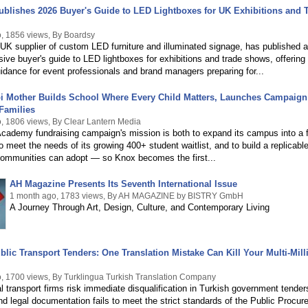
blishes 2026 Buyer's Guide to LED Lightboxes for UK Exhibitions and 
, 1856 views, By Boardsy
UK supplier of custom LED furniture and illuminated signage, has published a
ve buyer's guide to LED lightboxes for exhibitions and trade shows, offering
uidance for event professionals and brand managers preparing for...
pi Mother Builds School Where Every Child Matters, Launches Campaign
Families
, 1806 views, By Clear Lantern Media
cademy fundraising campaign's mission is both to expand its campus into a f
o meet the needs of its growing 400+ student waitlist, and to build a replicab
 communities can adopt — so Knox becomes the first...
AH Magazine Presents Its Seventh International Issue
1 month ago, 1783 views, By AH MAGAZINE by BISTRY GmbH
A Journey Through Art, Design, Culture, and Contemporary Living
blic Transport Tenders: One Translation Mistake Can Kill Your Multi-Mill
, 1700 views, By Turklingua Turkish Translation Company
al transport firms risk immediate disqualification in Turkish government tenders 
nd legal documentation fails to meet the strict standards of the Public Procu