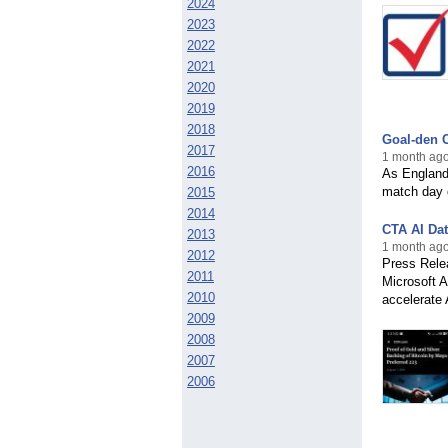
2024
2023
2022
2021
2020
2019
2018
Goal-den C
2017
1 month ago
2016
As England 
match day c
2015
2014
CTA AI Dat
2013
1 month ago
2012
Press Rele
2011
Microsoft 
2010
accelerate 
2009
2008
2007
2006