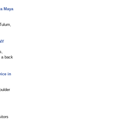
ra Maya
Tulum,
 NY
s,
e a back
ice in
oulder
itors