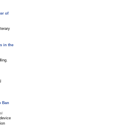
er of
terary
s in the
ling.
l
o Ban
al
 device
ion