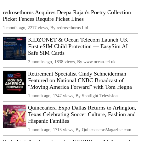
redrosethorns Acquires Deepa Rajan's Poetry Collection
Picket Fences Require Picket Lines
1 month ago, 2217 views, By redrosethorns Ltd.
KIDZONET & Ocean Telecom Launch UK
First eSIM Child Protection — EasySim AI
Safe SIM Cards
2 months ago, 1838 views, By www.ocean-tel.uk
Retirement Specialist Cindy Schneiderman
Featured on National CNBC Broadcast of
"Moving America Forward" with Tom Hegna
1 month ago, 1747 views, By Spotlight Television
Quinceañera Expo Dallas Returns to Arlington,
Texas Celebrating Soccer Culture, Fashion and
Hispanic Families
1 month ago, 1713 views, By QuinceanerasMagazine.com