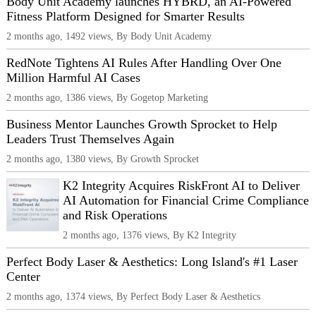
Body Unit Academy launches HYBRD, an AI-Powered
Fitness Platform Designed for Smarter Results
2 months ago, 1492 views, By Body Unit Academy
RedNote Tightens AI Rules After Handling Over One
Million Harmful AI Cases
2 months ago, 1386 views, By Gogetop Marketing
Business Mentor Launches Growth Sprocket to Help
Leaders Trust Themselves Again
2 months ago, 1380 views, By Growth Sprocket
K2 Integrity Acquires RiskFront AI to Deliver
AI Automation for Financial Crime Compliance
and Risk Operations
2 months ago, 1376 views, By K2 Integrity
Perfect Body Laser & Aesthetics: Long Island's #1 Laser
Center
2 months ago, 1374 views, By Perfect Body Laser & Aesthetics