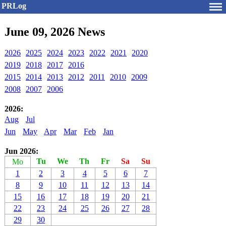
PRLog
June 09, 2026 News
2026
2025
2024
2023
2022
2021
2020
2019
2018
2017
2016
2015
2014
2013
2012
2011
2010
2009
2008
2007
2006
2026:
Aug
Jul
Jun
May
Apr
Mar
Feb
Jan
Jun 2026:
Tu
We
Th
Fr
Sa
Su
Mo
1
2
3
4
5
6
7
8
9
10
11
12
13
14
15
16
17
18
19
20
21
22
23
24
25
26
27
28
29
30