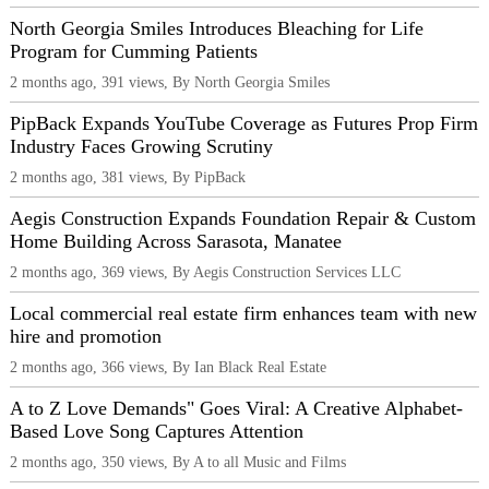
North Georgia Smiles Introduces Bleaching for Life
Program for Cumming Patients
2 months ago, 391 views, By North Georgia Smiles
PipBack Expands YouTube Coverage as Futures Prop Firm
Industry Faces Growing Scrutiny
2 months ago, 381 views, By PipBack
Aegis Construction Expands Foundation Repair & Custom
Home Building Across Sarasota, Manatee
2 months ago, 369 views, By Aegis Construction Services LLC
Local commercial real estate firm enhances team with new
hire and promotion
2 months ago, 366 views, By Ian Black Real Estate
A to Z Love Demands" Goes Viral: A Creative Alphabet-
Based Love Song Captures Attention
2 months ago, 350 views, By A to all Music and Films