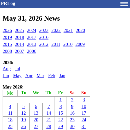
PRLog
May 31, 2026 News
2026
2025
2024
2023
2022
2021
2020
2019
2018
2017
2016
2015
2014
2013
2012
2011
2010
2009
2008
2007
2006
2026:
Aug
Jul
Jun
May
Apr
Mar
Feb
Jan
May 2026:
Tu
We
Th
Fr
Sa
Su
Mo
1
2
3
4
5
6
7
8
9
10
11
12
13
14
15
16
17
18
19
20
21
22
23
24
25
26
27
28
29
30
31