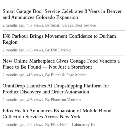
Smart Garage Door Service Celebrates 8 Years in Denver
and Announces Colorado Expansion
2 months ago, 437 views, By Smart Garage Door Service
IN8 Parkour Brings Movement Confidence to Durham
Region
2 months ago, 433 views, By IN8 Parkour
New Online Marketplace Gives Cottage Food Vendors a
Place to Be Found — Not Just a Storefront
2 months ago, 418 views, By Butter & Sage Market
OmniDrop Launches AI Dropshipping Platform for
Product Discovery and Order Automation
2 months ago, 406 views, By Phaneroo Ventures
Filos Health Announces Expansion of Mobile Blood
Collection Services Across New York
2 months ago, 402 views, By Filos Health Laboratory Inc