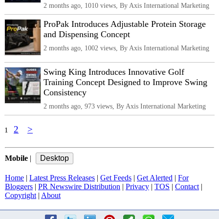
2 months ago, 1010 views, By Axis International Marketing
ProPak Introduces Adjustable Protein Storage
and Dispensing Concept
2 months ago, 1002 views, By Axis International Marketing
Swing King Introduces Innovative Golf
Training Concept Designed to Improve Swing
Consistency
2 months ago, 973 views, By Axis International Marketing
2
>
1
Mobile
|
Home
|
Latest Press Releases
|
Get Feeds
|
Get Alerted
|
For
Bloggers
|
PR Newswire Distribution
|
Privacy
|
TOS
|
Contact
|
Copyright
|
About