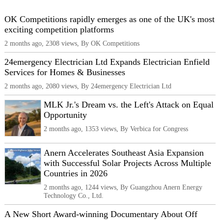
OK Competitions rapidly emerges as one of the UK's most
exciting competition platforms
2 months ago, 2308 views, By OK Competitions
24emergency Electrician Ltd Expands Electrician Enfield
Services for Homes & Businesses
2 months ago, 2080 views, By 24emergency Electrician Ltd
MLK Jr.'s Dream vs. the Left's Attack on Equal
Opportunity
2 months ago, 1353 views, By Verbica for Congress
Anern Accelerates Southeast Asia Expansion
with Successful Solar Projects Across Multiple
Countries in 2026
2 months ago, 1244 views, By Guangzhou Anern Energy
Technology Co., Ltd.
A New Short Award-winning Documentary About Off