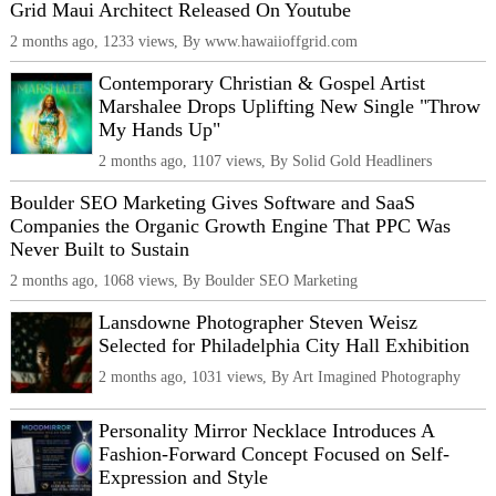
Grid Maui Architect Released On Youtube
2 months ago, 1233 views, By www.hawaiioffgrid.com
Contemporary Christian & Gospel Artist
Marshalee Drops Uplifting New Single "Throw
My Hands Up"
2 months ago, 1107 views, By Solid Gold Headliners
Boulder SEO Marketing Gives Software and SaaS
Companies the Organic Growth Engine That PPC Was
Never Built to Sustain
2 months ago, 1068 views, By Boulder SEO Marketing
Lansdowne Photographer Steven Weisz
Selected for Philadelphia City Hall Exhibition
2 months ago, 1031 views, By Art Imagined Photography
Personality Mirror Necklace Introduces A
Fashion-Forward Concept Focused on Self-
Expression and Style