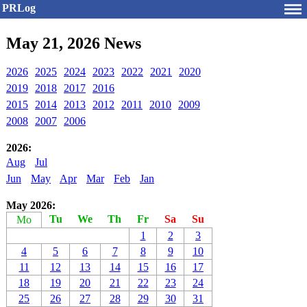
PRLog
May 21, 2026 News
2026
2025
2024
2023
2022
2021
2020
2019
2018
2017
2016
2015
2014
2013
2012
2011
2010
2009
2008
2007
2006
2026:
Aug
Jul
Jun
May
Apr
Mar
Feb
Jan
May 2026:
Tu
We
Th
Fr
Sa
Su
Mo
1
2
3
4
5
6
7
8
9
10
11
12
13
14
15
16
17
18
19
20
21
22
23
24
25
26
27
28
29
30
31