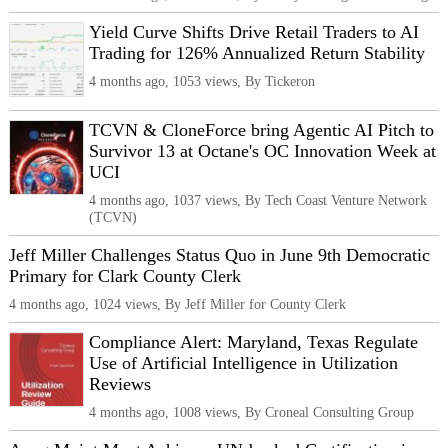
Yield Curve Shifts Drive Retail Traders to AI
Trading for 126% Annualized Return Stability
4 months ago, 1053 views, By Tickeron
TCVN & CloneForce bring Agentic AI Pitch to
Survivor 13 at Octane's OC Innovation Week at
UCI
4 months ago, 1037 views, By Tech Coast Venture Network
(TCVN)
Jeff Miller Challenges Status Quo in June 9th Democratic
Primary for Clark County Clerk
4 months ago, 1024 views, By Jeff Miller for County Clerk
Compliance Alert: Maryland, Texas Regulate
Use of Artificial Intelligence in Utilization
Reviews
4 months ago, 1008 views, By Croneal Consulting Group