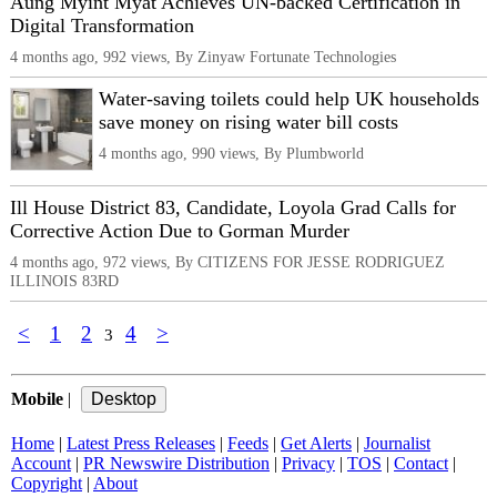
Aung Myint Myat Achieves UN-backed Certification in
Digital Transformation
4 months ago, 992 views, By Zinyaw Fortunate Technologies
Water-saving toilets could help UK households
save money on rising water bill costs
4 months ago, 990 views, By Plumbworld
Ill House District 83, Candidate, Loyola Grad Calls for
Corrective Action Due to Gorman Murder
4 months ago, 972 views, By CITIZENS FOR JESSE RODRIGUEZ
ILLINOIS 83RD
<
1
2
4
>
3
Mobile
|
Home
|
Latest Press Releases
|
Feeds
|
Get Alerts
|
Journalist
Account
|
PR Newswire Distribution
|
Privacy
|
TOS
|
Contact
|
Copyright
|
About