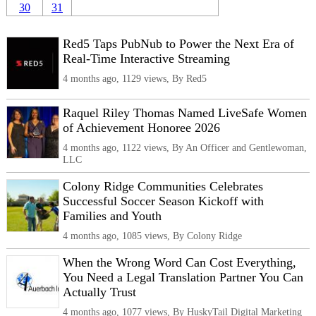
30
31
Red5 Taps PubNub to Power the Next Era of
Real-Time Interactive Streaming
4 months ago, 1129 views, By Red5
Raquel Riley Thomas Named LiveSafe Women
of Achievement Honoree 2026
4 months ago, 1122 views, By An Officer and Gentlewoman,
LLC
Colony Ridge Communities Celebrates
Successful Soccer Season Kickoff with
Families and Youth
4 months ago, 1085 views, By Colony Ridge
When the Wrong Word Can Cost Everything,
You Need a Legal Translation Partner You Can
Actually Trust
4 months ago, 1077 views, By HuskyTail Digital Marketing