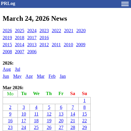
PRLog
March 24, 2026 News
2026
2025
2024
2023
2022
2021
2020
2019
2018
2017
2016
2015
2014
2013
2012
2011
2010
2009
2008
2007
2006
2026:
Aug
Jul
Jun
May
Apr
Mar
Feb
Jan
Mar 2026:
Tu
We
Th
Fr
Sa
Su
Mo
1
2
3
4
5
6
7
8
9
10
11
12
13
14
15
16
17
18
19
20
21
22
23
24
25
26
27
28
29